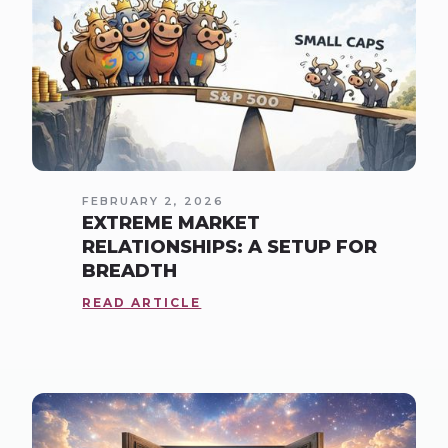
FEBRUARY 2, 2026
EXTREME MARKET
RELATIONSHIPS: A SETUP FOR
BREADTH
READ ARTICLE