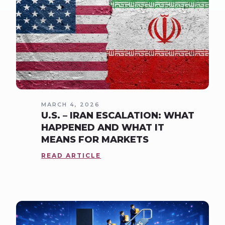
MARCH 4, 2026
U.S. – IRAN ESCALATION: WHAT
HAPPENED AND WHAT IT
MEANS FOR MARKETS
READ ARTICLE