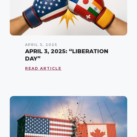
APRIL 3, 2025
APRIL 3, 2025: “LIBERATION
DAY”
READ ARTICLE