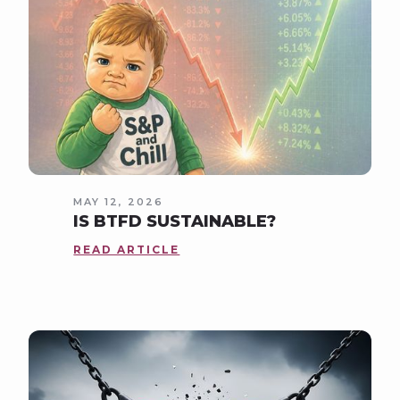
MAY 12, 2026
IS BTFD SUSTAINABLE?
READ ARTICLE