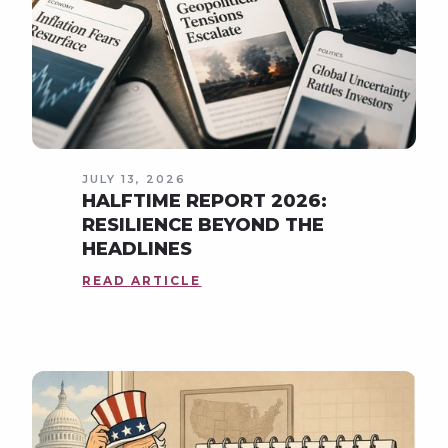
JULY 13, 2026
HALFTIME REPORT 2026:
RESILIENCE BEYOND THE
HEADLINES
READ ARTICLE