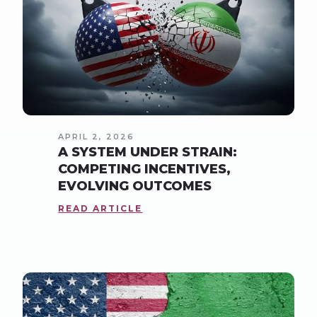
APRIL 2, 2026
A SYSTEM UNDER STRAIN:
COMPETING INCENTIVES,
EVOLVING OUTCOMES
READ ARTICLE