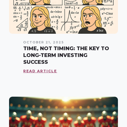
OCTOBER 21, 2025
TIME, NOT TIMING: THE KEY TO
LONG-TERM INVESTING
SUCCESS
READ ARTICLE