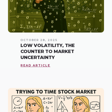
OCTOBER 28, 2025
LOW VOLATILITY, THE
COUNTER TO MARKET
UNCERTAINTY
READ ARTICLE