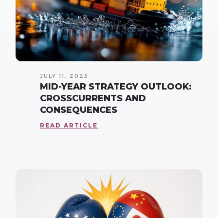
JULY 11, 2025
MID-YEAR STRATEGY OUTLOOK:
CROSSCURRENTS AND
CONSEQUENCES
READ ARTICLE