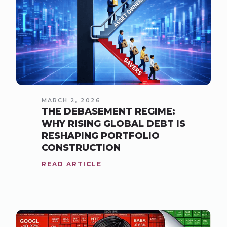
MARCH 2, 2026
THE DEBASEMENT REGIME:
WHY RISING GLOBAL DEBT IS
RESHAPING PORTFOLIO
CONSTRUCTION
READ ARTICLE