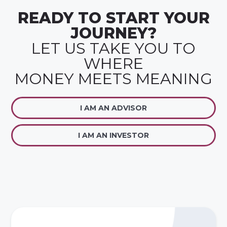
READY TO START YOUR
JOURNEY?
LET US TAKE YOU TO
WHERE
MONEY MEETS MEANING
I AM AN ADVISOR
I AM AN INVESTOR