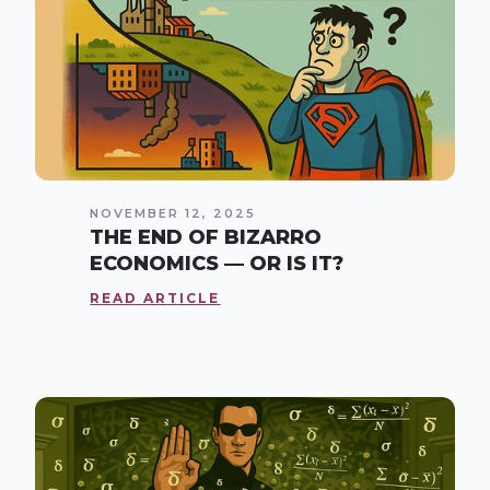
NOVEMBER 12, 2025
THE END OF BIZARRO
ECONOMICS — OR IS IT?
READ ARTICLE