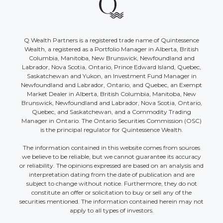
Q Wealth Partners is a registered trade name of Quintessence
Wealth, a registered as a Portfolio Manager in Alberta, British
Columbia, Manitoba, New Brunswick, Newfoundland and
Labrador, Nova Scotia, Ontario, Prince Edward Island, Quebec,
Saskatchewan and Yukon, an Investment Fund Manager in
Newfoundland and Labrador, Ontario, and Quebec, an Exempt
Market Dealer in Alberta, British Columbia, Manitoba, New
Brunswick, Newfoundland and Labrador, Nova Scotia, Ontario,
Quebec, and Saskatchewan, and a Commodity Trading
Manager in Ontario. The Ontario Securities Commission (OSC)
is the principal regulator for Quintessence Wealth.
The information contained in this website comes from sources
we believe to be reliable, but we cannot guarantee its accuracy
or reliability. The opinions expressed are based on an analysis and
interpretation dating from the date of publication and are
subject to change without notice. Furthermore, they do not
constitute an offer or solicitation to buy or sell any of the
securities mentioned. The information contained herein may not
apply to all types of investors.