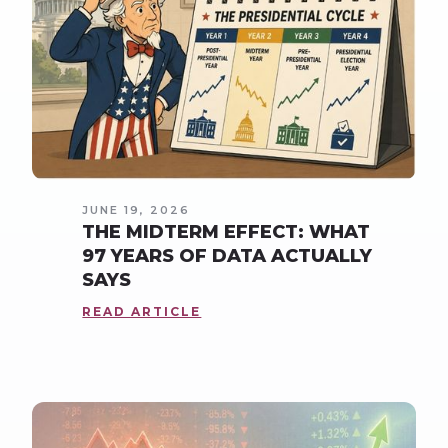
JUNE 19, 2026
THE MIDTERM EFFECT: WHAT
97 YEARS OF DATA ACTUALLY
SAYS
READ ARTICLE