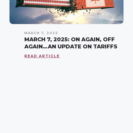
MARCH 7, 2025
MARCH 7, 2025: ON AGAIN, OFF
AGAIN…AN UPDATE ON TARIFFS
READ ARTICLE