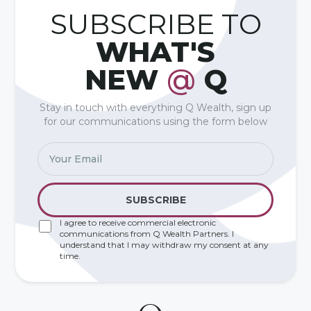
SUBSCRIBE TO
WHAT'S
NEW
@
Q
Stay in touch with everything Q Wealth, sign up
for our communications using the form below
I agree to receive commercial electronic
communications from Q Wealth Partners. I
understand that I may withdraw my consent at any
time.