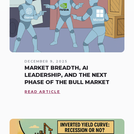
DECEMBER 9, 2025
MARKET BREADTH, AI
LEADERSHIP, AND THE NEXT
PHASE OF THE BULL MARKET
READ ARTICLE