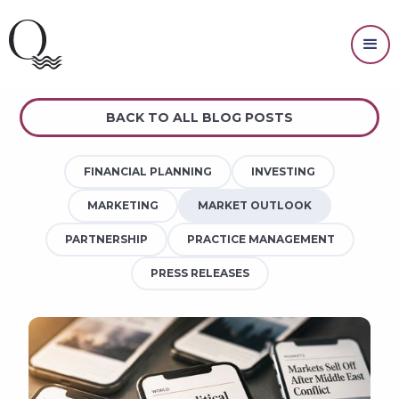
MARKET OUTLOOK
BACK TO ALL BLOG POSTS
FINANCIAL PLANNING
INVESTING
MARKETING
MARKET OUTLOOK
PARTNERSHIP
PRACTICE MANAGEMENT
PRESS RELEASES