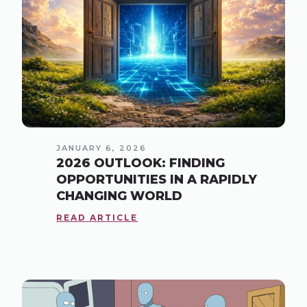
JANUARY 6, 2026
2026 OUTLOOK: FINDING
OPPORTUNITIES IN A RAPIDLY
CHANGING WORLD
READ ARTICLE