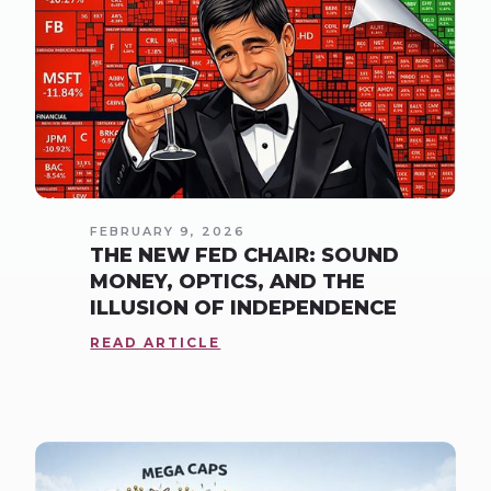
FEBRUARY 9, 2026
THE NEW FED CHAIR: SOUND
MONEY, OPTICS, AND THE
ILLUSION OF INDEPENDENCE
READ ARTICLE