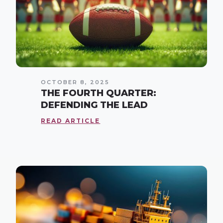
OCTOBER 8, 2025
THE FOURTH QUARTER:
DEFENDING THE LEAD
READ ARTICLE