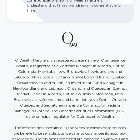
communications from Q Wealth Partners. I
understand that I may withdraw my consent at any
time.
Q Wealth Partners is a registered trade name of Quintessence
Wealth, a registered as a Portfolio Manager in Alberta, British
Columbia, Manitoba, New Brunswick, Newfoundland and
Labrador, Nova Scotia, Ontario, Prince Edward Island, Quebec,
Saskatchewan and Yukon, an Investment Fund Manager in
Newfoundland and Labrador, Ontario, and Quebec, an Exempt
Market Dealer in Alberta, British Columbia, Manitoba, New
Brunswick, Newfoundland and Labrador, Nova Scotia, Ontario,
Quebec, and Saskatchewan, and a Commodity Trading
Manager in Ontario. The Ontario Securities Commission (OSC)
is the principal regulator for Quintessence Wealth.
The information contained in this website comes from sources
we believe to be reliable, but we cannot guarantee its accuracy
or reliability. The opinions expressed are based on an analysis and