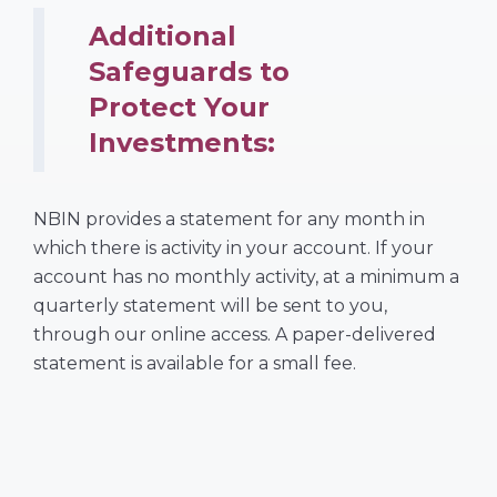
Additional
Safeguards to
Protect Your
Investments:
NBIN provides a statement for any month in
which there is activity in your account. If your
account has no monthly activity, at a minimum a
quarterly statement will be sent to you,
through our online access. A paper-delivered
statement is available for a small fee.