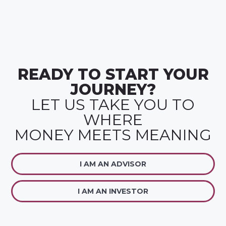
READY TO START YOUR
JOURNEY?
LET US TAKE YOU TO
WHERE
MONEY MEETS MEANING
I AM AN ADVISOR
I AM AN INVESTOR