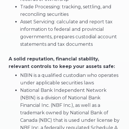
Trade Processing: tracking, settling, and
reconciling securities
Asset Servicing: calculate and report tax
information to federal and provincial
governments, prepares custodial account
statements and tax documents
A solid reputation, financial stability,
relevant controls to keep your assets safe:
NBIN is a qualified custodian who operates
under applicable securities laws
National Bank Independent Network
(NBIN) is a division of National Bank
Financial Inc. (NBF Inc.), as well as a
trademark owned by National Bank of
Canada (NBC) that is used under license by
NBF Inc, a federally regulated Schedule A