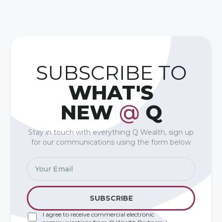
SUBSCRIBE TO
WHAT'S
NEW
@
Q
Stay in touch with everything Q Wealth, sign up
for our communications using the form below
I agree to receive commercial electronic