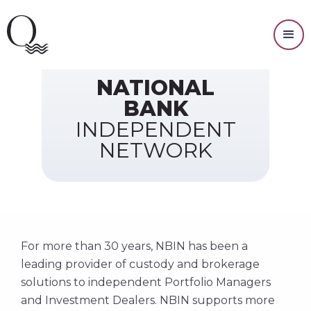
Our Custodian
NATIONAL
BANK
INDEPENDENT
NETWORK
For more than 30 years, NBIN has been a
leading provider of custody and brokerage
solutions to independent Portfolio Managers
and Investment Dealers. NBIN supports more