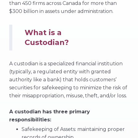
than 450 firms across Canada for more than
$300 billion in assets under administration.
What is a
Custodian?
A custodian is a specialized financial institution
(typically, a regulated entity with granted
authority like a bank) that holds customers’
securities for safekeeping to minimize the risk of
their misappropriation, misuse, theft, and/or loss.
A custodian has three primary
responsibilities:
Safekeeping of Assets: maintaining proper
records of ownership