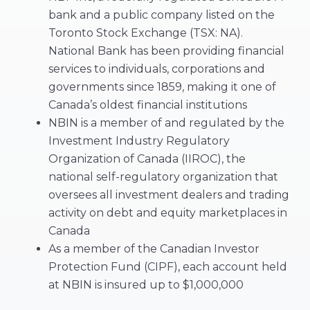
bank and a public company listed on the
Toronto Stock Exchange (TSX: NA).
National Bank has been providing financial
services to individuals, corporations and
governments since 1859, making it one of
Canada’s oldest financial institutions
NBIN is a member of and regulated by the
Investment Industry Regulatory
Organization of Canada (IIROC), the
national self-regulatory organization that
oversees all investment dealers and trading
activity on debt and equity marketplaces in
Canada
As a member of the Canadian Investor
Protection Fund (CIPF), each account held
at NBIN is insured up to $1,000,000