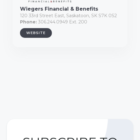
Wiegers Financial & Benefits
120 33rd Street East, Saskatoon, SK S7K 0S2
Phone:
306.244.0949 Ext. 200
WEBSITE