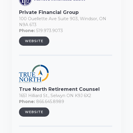
Private Financial Group
100 Ouellette Ave Suite 903, Windsor, ON
N9A 6T3
Phone:
519.973.9073
WEBSITE
True North Retirement Counsel
1651 Hilliard St., Selwyn ON K9J 6X2
Phone:
866.645.8989
WEBSITE