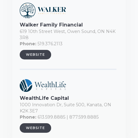
Walker Family Financial
619 10th Street West, Owen Sound, ON N4K
3R8
Phone:
519.376.2113
WEBSITE
WealthLife Capital
1000 Innovation Dr, Suite 500, Kanata, ON
K2K 3E7
Phone:
613.599.8885 | 877.599.8885
WEBSITE