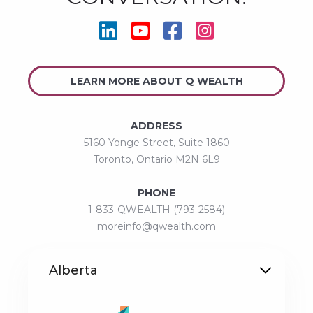




LEARN MORE ABOUT Q WEALTH
ADDRESS
5160 Yonge Street, Suite 1860
Toronto, Ontario M2N 6L9
PHONE
1-833-QWEALTH (793-2584)
moreinfo@qwealth.com
Alberta