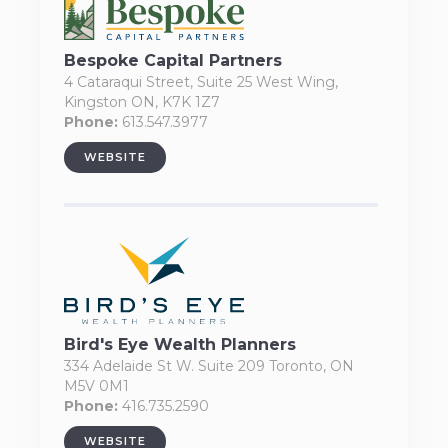
Bespoke Capital Partners
4 Cataraqui Street, Suite 25 West Wing,
Kingston ON, K7K 1Z7
Phone:
613.547.3977
WEBSITE
Bird's Eye Wealth Planners
334 Adelaide St W. Suite 209 Toronto, ON
M5V 0M1
Phone:
416.735.2590
WEBSITE