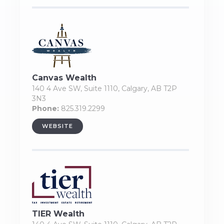
Canvas Wealth
140 4 Ave SW, Suite 1110, Calgary, AB T2P
3N3
Phone:
825.319.2299
WEBSITE
TIER Wealth