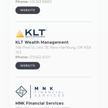
Phone:
416.363.8880
WEBSITE
KLT Wealth Management
148 Peel St, Unit 1B, New Hamburg, ON N3A
1E3
Phone:
519.662.4001
WEBSITE
MNK Financial Services