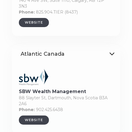
140 4 Ave SW, Suite 1110, Calgary, AB T2P
3N3
Phone:
825.904.TIER (8437)
WEBSITE
Atlantic Canada
SBW Wealth Management
88 Slayter St, Dartmouth, Nova Scotia B3A
2A6
Phone:
902.425.6438
WEBSITE