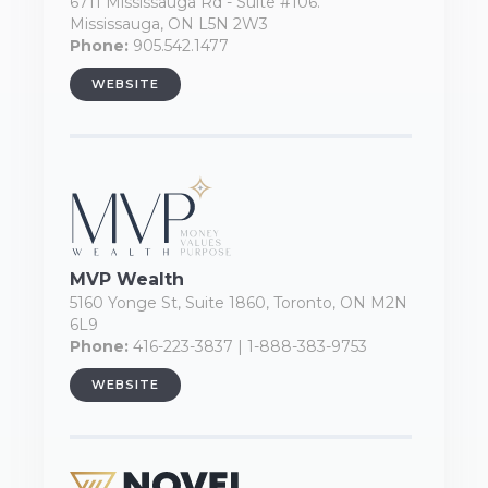
6711 Mississauga Rd - Suite #106.
Mississauga, ON L5N 2W3
Phone:
905.542.1477
WEBSITE
MVP Wealth
5160 Yonge St, Suite 1860, Toronto, ON M2N
6L9
Phone:
416-223-3837 | 1-888-383-9753
WEBSITE