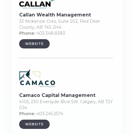
Callan Wealth Management
33 Mckenzie Cres, Suite 202, Red Deer
County, AB T4S 2H4
Phone:
403.348.8383
WEBSITE
Camaco Capital Management
4105, 230 Eversyde Blvd SW. Calgary, AB T2Y
0J4
Phone:
403.245.2574
WEBSITE