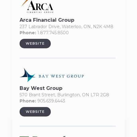
Arca Financial Group
237 Labrador Drive, Waterloo, ON, N2K 4M8
Phone:
1.877.745.8500
WEBSITE
Bay West Group
570 Brant Street, Burlington, ON L7R 2G8
Phone:
905.639.6443
WEBSITE