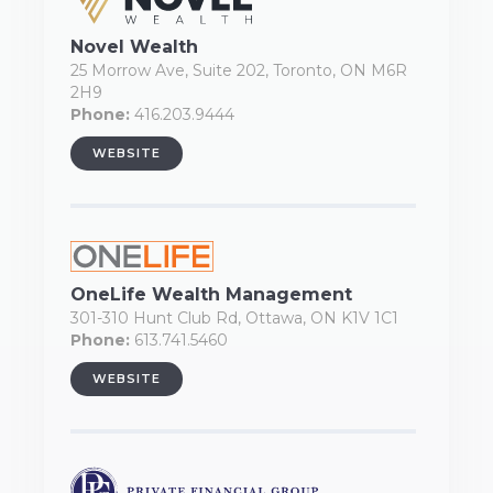
Novel Wealth
25 Morrow Ave, Suite 202, Toronto, ON M6R
2H9
Phone:
416.203.9444
WEBSITE
OneLife Wealth Management
301-310 Hunt Club Rd, Ottawa, ON K1V 1C1
Phone:
613.741.5460
WEBSITE