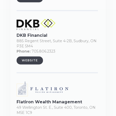
DKB Financial
885 Regent Street, Suite 4-2B, Sudbury, ON
P3E 5M4
Phone:
705.806.2323
WEBSITE
Flatiron Wealth Management
49 Wellington St. E., Suite 400, Toronto, ON
M5E 1C9