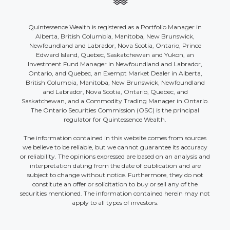
Quintessence Wealth is registered as a Portfolio Manager in
Alberta, British Columbia, Manitoba, New Brunswick,
Newfoundland and Labrador, Nova Scotia, Ontario, Prince
Edward Island, Quebec, Saskatchewan and Yukon, an
Investment Fund Manager in Newfoundland and Labrador,
Ontario, and Quebec, an Exempt Market Dealer in Alberta,
British Columbia, Manitoba, New Brunswick, Newfoundland
and Labrador, Nova Scotia, Ontario, Quebec, and
Saskatchewan, and a Commodity Trading Manager in Ontario.
The Ontario Securities Commission (OSC) is the principal
regulator for Quintessence Wealth.
The information contained in this website comes from sources
we believe to be reliable, but we cannot guarantee its accuracy
or reliability. The opinions expressed are based on an analysis and
interpretation dating from the date of publication and are
subject to change without notice. Furthermore, they do not
constitute an offer or solicitation to buy or sell any of the
securities mentioned. The information contained herein may not
apply to all types of investors.