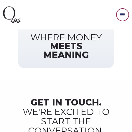
Contact Us
WHERE MONEY
MEETS
MEANING
GET IN TOUCH.
WE'RE EXCITED TO
START THE
CONVERSATION.