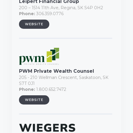
Leipert Financial Group
200 – 1514 11th Ave, Regina, SK S4P 0H2
Phone:
306.359.0776
WEBSITE
PWM Private Wealth Counsel
205 - 210 Wellman Crescent, Saskatoon, SK
S7T 0J1
Phone:
1.800.652.7472
WEBSITE