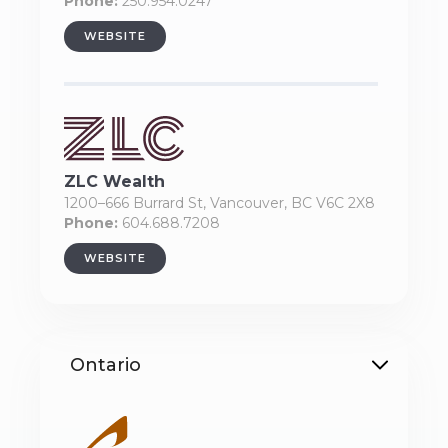
Phone:
250.954.0247
WEBSITE
ZLC Wealth
1200–666 Burrard St, Vancouver, BC V6C 2X8
Phone:
604.688.7208
WEBSITE
Ontario