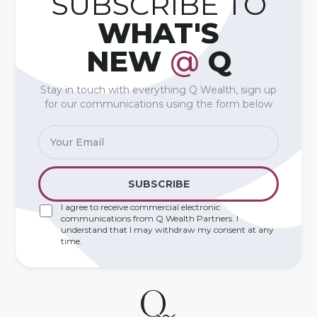
SUBSCRIBE TO
WHAT'S
NEW
@
Q
Stay in touch with everything Q Wealth, sign up
for our communications using the form below
I agree to receive commercial electronic
communications from Q Wealth Partners. I
understand that I may withdraw my consent at any
time.