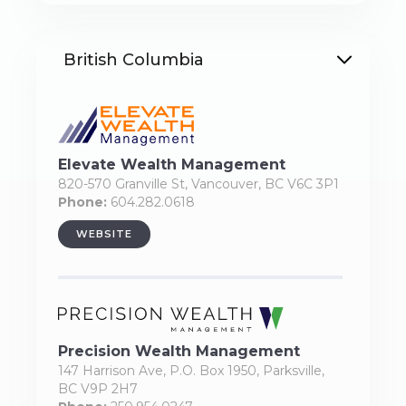
British Columbia
Elevate Wealth Management
820-570 Granville St, Vancouver, BC V6C 3P1
Phone:
604.282.0618
WEBSITE
Precision Wealth Management
147 Harrison Ave, P.O. Box 1950, Parksville,
BC V9P 2H7