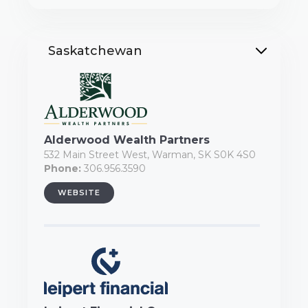
Saskatchewan
Alderwood Wealth Partners
532 Main Street West, Warman, SK S0K 4S0
Phone:
306.956.3590
WEBSITE