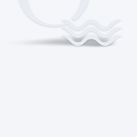
WHERE MONEY
MEETS MEANING