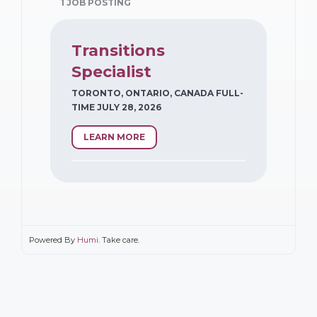
1 JOB POSTING
Transitions
Specialist
TORONTO, ONTARIO, CANADA FULL-
TIME JULY 28, 2026
LEARN MORE
Powered By
Humi
. Take care.