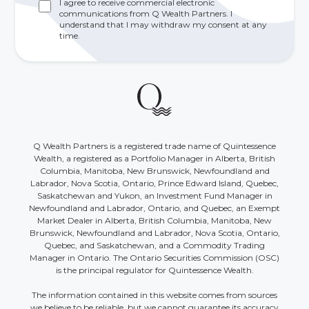
I agree to receive commercial electronic
communications from Q Wealth Partners. I
understand that I may withdraw my consent at any
time.
Q Wealth Partners is a registered trade name of Quintessence
Wealth, a registered as a Portfolio Manager in Alberta, British
Columbia, Manitoba, New Brunswick, Newfoundland and
Labrador, Nova Scotia, Ontario, Prince Edward Island, Quebec,
Saskatchewan and Yukon, an Investment Fund Manager in
Newfoundland and Labrador, Ontario, and Quebec, an Exempt
Market Dealer in Alberta, British Columbia, Manitoba, New
Brunswick, Newfoundland and Labrador, Nova Scotia, Ontario,
Quebec, and Saskatchewan, and a Commodity Trading
Manager in Ontario. The Ontario Securities Commission (OSC)
is the principal regulator for Quintessence Wealth.
The information contained in this website comes from sources
we believe to be reliable, but we cannot guarantee its accuracy