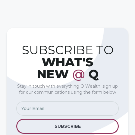
SUBSCRIBE TO
WHAT'S
NEW
@
Q
Stay in touch with everything Q Wealth, sign up
for our communications using the form below