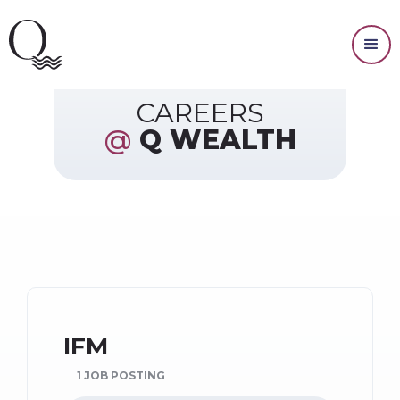
Resources
CAREERS
@
Q WEALTH
IFM
1 JOB POSTING