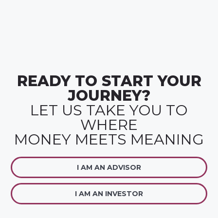
READY TO START YOUR
JOURNEY?
LET US TAKE YOU TO
WHERE
MONEY MEETS MEANING
I AM AN ADVISOR
I AM AN INVESTOR