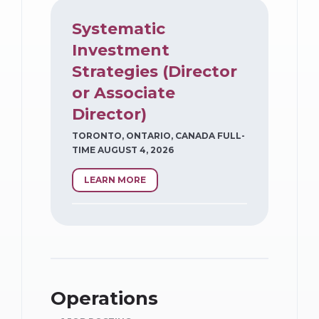
Systematic
Investment
Strategies (Director
or Associate
Director)
TORONTO, ONTARIO, CANADA FULL-
TIME AUGUST 4, 2026
LEARN MORE
Operations