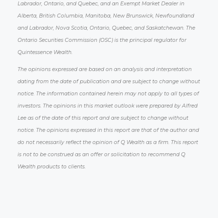
Labrador, Ontario, and Quebec, and an Exempt Market Dealer in
Alberta, British Columbia, Manitoba, New Brunswick, Newfoundland
and Labrador, Nova Scotia, Ontario, Quebec, and Saskatchewan. The
Ontario Securities Commission (OSC) is the principal regulator for
Quintessence Wealth.
The opinions expressed are based on an analysis and interpretation
dating from the date of publication and are subject to change without
notice. The information contained herein may not apply to all types of
investors. The opinions in this market outlook were prepared by Alfred
Lee as of the date of this report and are subject to change without
notice. The opinions expressed in this report are that of the author and
do not necessarily reflect the opinion of Q Wealth as a firm. This report
is not to be construed as an offer or solicitation to recommend Q
Wealth products to clients.