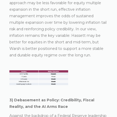
approach may be less favorable for equity multiple
expansion in the short run, effective inflation
management improves the odds of sustained
multiple expansion over time by lowering inflation tail
risk and reinforcing policy credibility. In our view,
inflation remains the key variable: Hassett may be
better for equities in the short and mid-term, but
Warsh is better positioned to support a more stable
and durable equity regime over the long run.
3) Debasement as Policy: Credibility, Fiscal
Reality, and the AI Arms Race
Against the backdrop of a Federal Reserve leadership