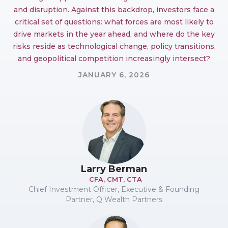
and disruption. Against this backdrop, investors face a
critical set of questions: what forces are most likely to
drive markets in the year ahead, and where do the key
risks reside as technological change, policy transitions,
and geopolitical competition increasingly intersect?
JANUARY 6, 2026
Larry Berman
CFA, CMT, CTA
Chief Investment Officer, Executive & Founding
Partner, Q Wealth Partners