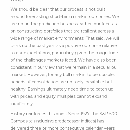
We should be clear that our process is not built
around forecasting short-term market outcomes. We
are not in the prediction business; rather, our focus is
on constructing portfolios that are resilient across a
wide range of market environments. That said, we will
chalk up the past year as a positive outcome relative
to our expectations, particularly given the magnitude
of the challenges markets faced. We have also been
consistent in our view that we remain in a secular bull
market. However, for any bull market to be durable,
periods of consolidation are not only inevitable but
healthy. Earnings ultimately need time to catch up
with prices, and equity multiples cannot expand
indefinitely.
History reinforces this point. Since 1927, the S&P 500
Composite (including predecessor indices) has
delivered three or more consecutive calendar years