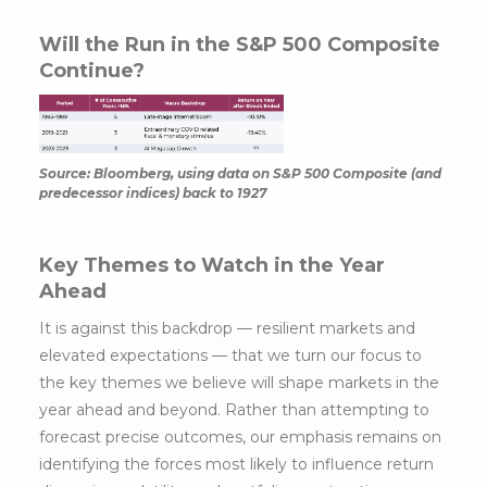
Will the Run in the S&P 500 Composite
Continue?
Source: Bloomberg, using data on S&P 500 Composite (and
predecessor indices) back to 1927
Key Themes to Watch in the Year
Ahead
It is against this backdrop — resilient markets and
elevated expectations — that we turn our focus to
the key themes we believe will shape markets in the
year ahead and beyond. Rather than attempting to
forecast precise outcomes, our emphasis remains on
identifying the forces most likely to influence return