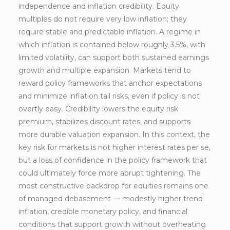
independence and inflation credibility. Equity
multiples do not require very low inflation; they
require stable and predictable inflation. A regime in
which inflation is contained below roughly 3.5%, with
limited volatility, can support both sustained earnings
growth and multiple expansion. Markets tend to
reward policy frameworks that anchor expectations
and minimize inflation tail risks, even if policy is not
overtly easy. Credibility lowers the equity risk
premium, stabilizes discount rates, and supports
more durable valuation expansion. In this context, the
key risk for markets is not higher interest rates per se,
but a loss of confidence in the policy framework that
could ultimately force more abrupt tightening. The
most constructive backdrop for equities remains one
of managed debasement — modestly higher trend
inflation, credible monetary policy, and financial
conditions that support growth without overheating