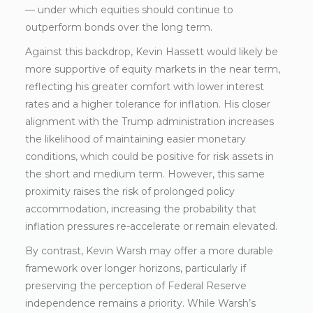
— under which equities should continue to
outperform bonds over the long term.
Against this backdrop, Kevin Hassett would likely be
more supportive of equity markets in the near term,
reflecting his greater comfort with lower interest
rates and a higher tolerance for inflation. His closer
alignment with the Trump administration increases
the likelihood of maintaining easier monetary
conditions, which could be positive for risk assets in
the short and medium term. However, this same
proximity raises the risk of prolonged policy
accommodation, increasing the probability that
inflation pressures re-accelerate or remain elevated.
By contrast, Kevin Warsh may offer a more durable
framework over longer horizons, particularly if
preserving the perception of Federal Reserve
independence remains a priority. While Warsh’s