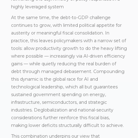
highly leveraged system
At the same time, the debt-to-GDP challenge
continues to grow, with limited political appetite for
austerity or meaningful fiscal consolidation. In
practice, this leaves policymakers with a narrow set of
tools: allow productivity growth to do the heavy lifting
where possible — increasingly via AI-driven efficiency
gains — while quietly reducing the real burden of
debt through managed debasement. Compounding
this dynamic is the global race for AI and
technological leadership, which all but guarantees
sustained government spending on energy,
infrastructure, semiconductors, and strategic
industries. Deglobalization and national-security
considerations further reinforce this fiscal bias,
making lower deficits structurally difficult to achieve.
This combination underpins our view that