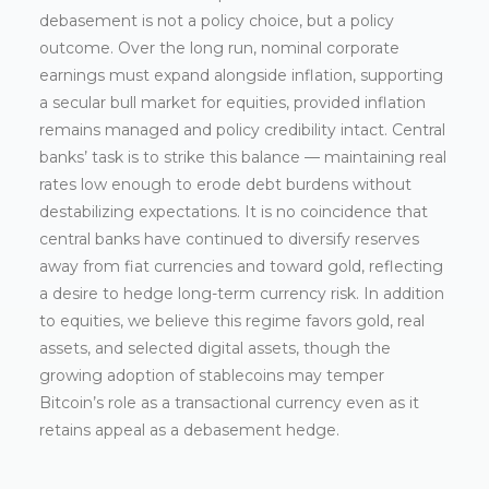
debasement is not a policy choice, but a policy
outcome. Over the long run, nominal corporate
earnings must expand alongside inflation, supporting
a secular bull market for equities, provided inflation
remains managed and policy credibility intact. Central
banks’ task is to strike this balance — maintaining real
rates low enough to erode debt burdens without
destabilizing expectations. It is no coincidence that
central banks have continued to diversify reserves
away from fiat currencies and toward gold, reflecting
a desire to hedge long-term currency risk. In addition
to equities, we believe this regime favors gold, real
assets, and selected digital assets, though the
growing adoption of stablecoins may temper
Bitcoin’s role as a transactional currency even as it
retains appeal as a debasement hedge.