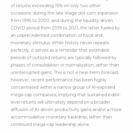
of returns exceeding 15% on only two other
occasions: during the late-stage dot-com expansion
from 1995 to 2000, and during the liquidity-driven
COVID period from 2019 to 2021, the latter fueled by
an unprecedented combination of fiscal and
monetary stimulus. While history never repeats
perfectly, it serves as a reminder that extended
periods of outsized returns are typically followed by
phases of consolidation or normalization, rather than
uninterrupted gains. This is not a near-term forecast;
however, recent performance has been highly
concentrated within a narrow group of AI-exposed
mega-cap companies, implying that sustained index-
level returns will ultimately depend on a broader
diffusion of AI-driven productivity gains and/or a more
accommodative monetary backdrop, rather than
continued mega-cap leadership alone.