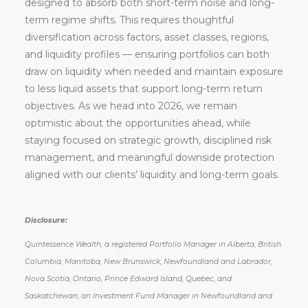
designed to absorb both short-term noise and long-
term regime shifts. This requires thoughtful
diversification across factors, asset classes, regions,
and liquidity profiles — ensuring portfolios can both
draw on liquidity when needed and maintain exposure
to less liquid assets that support long-term return
objectives. As we head into 2026, we remain
optimistic about the opportunities ahead, while
staying focused on strategic growth, disciplined risk
management, and meaningful downside protection
aligned with our clients’ liquidity and long-term goals.
Disclosure:
Quintessence Wealth, a registered Portfolio Manager in Alberta, British
Columbia, Manitoba, New Brunswick, Newfoundland and Labrador,
Nova Scotia, Ontario, Prince Edward Island, Quebec, and
Saskatchewan, an Investment Fund Manager in Newfoundland and