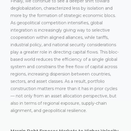
Finally, we continue to see a deeper shift toward
deglobalization, characterized less by isolation and
more by the formation of strategic economic blocs.
As geopolitical competition intensifies, global
integration is increasingly giving way to selective
cooperation within aligned alliances, while tariffs,
industrial policy, and national security considerations
play a greater role in directing capital flows. This bloc-
based world reduces the efficiency of a single global
system and constrains the free flow of capital across
regions, increasing dispersion between countries,
sectors, and asset classes. As a result, portfolio
construction matters more than it has in prior cycles
— not only from an asset allocation perspective, but
also in terms of regional exposure, supply-chain
alignment, and geopolitical resilience.