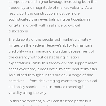
competition, and higher leverage increasing both the
frequency and magnitude of market volatility. As a
result, portfolio construction must be more
sophisticated than ever, balancing participation in
long-term growth with resilience to cyclical
dislocations.
The durability of this secular bull market ultimately
hinges on the Federal Reserve’s ability to maintain
credibility while managing a gradual debasement of
the currency without destabilizing inflation
expectations. While this framework can support asset
prices over time, it does not eliminate near-term risks.
As outlined throughout this outlook, a range of side
narratives — from deleveraging events to geopolitical
and policy shocks — can introduce meaningful
volatility along the way.
In this environment, a well-constructed portfolio is