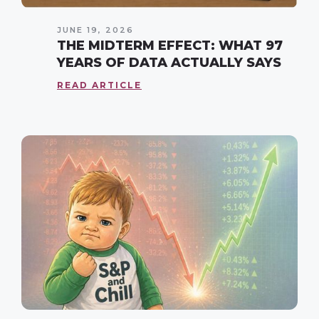
JUNE 19, 2026
THE MIDTERM EFFECT: WHAT 97
YEARS OF DATA ACTUALLY SAYS
READ ARTICLE