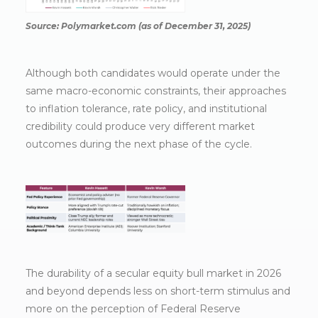
Source: Polymarket.com (as of December 31, 2025)
Although both candidates would operate under the
same macro-economic constraints, their approaches
to inflation tolerance, rate policy, and institutional
credibility could produce very different market
outcomes during the next phase of the cycle.
The durability of a secular equity bull market in 2026
and beyond depends less on short-term stimulus and
more on the perception of Federal Reserve