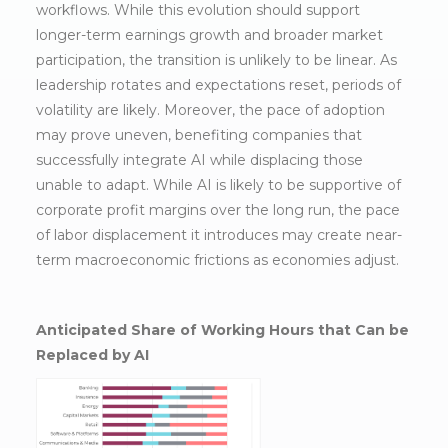
workflows. While this evolution should support
longer-term earnings growth and broader market
participation, the transition is unlikely to be linear. As
leadership rotates and expectations reset, periods of
volatility are likely. Moreover, the pace of adoption
may prove uneven, benefiting companies that
successfully integrate AI while displacing those
unable to adapt. While AI is likely to be supportive of
corporate profit margins over the long run, the pace
of labor displacement it introduces may create near-
term macroeconomic frictions as economies adjust.
Anticipated Share of Working Hours that Can be
Replaced by AI