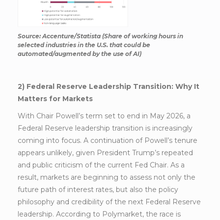
Source: Accenture/Statista (Share of working hours in
selected industries in the U.S. that could be
automated/augmented by the use of AI)
2) Federal Reserve Leadership Transition: Why It
Matters for Markets
With Chair Powell’s term set to end in May 2026, a
Federal Reserve leadership transition is increasingly
coming into focus. A continuation of Powell’s tenure
appears unlikely, given President Trump’s repeated
and public criticism of the current Fed Chair. As a
result, markets are beginning to assess not only the
future path of interest rates, but also the policy
philosophy and credibility of the next Federal Reserve
leadership. According to Polymarket, the race is