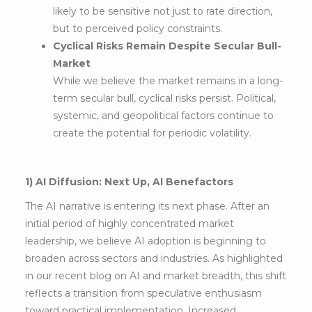
likely to be sensitive not just to rate direction,
but to perceived policy constraints.
Cyclical Risks Remain Despite Secular Bull-
Market
While we believe the market remains in a long-
term secular bull, cyclical risks persist. Political,
systemic, and geopolitical factors continue to
create the potential for periodic volatility.
1) AI Diffusion: Next Up, AI Benefactors
The AI narrative is entering its next phase. After an
initial period of highly concentrated market
leadership, we believe AI adoption is beginning to
broaden across sectors and industries. As highlighted
in our recent blog on AI and market breadth, this shift
reflects a transition from speculative enthusiasm
toward practical implementation. Increased