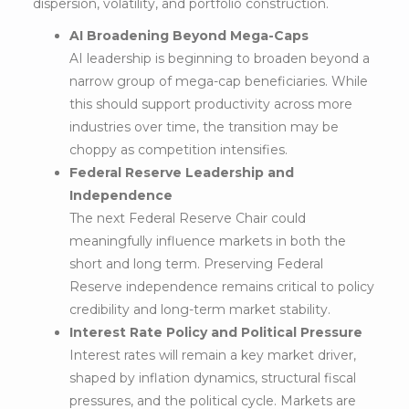
dispersion, volatility, and portfolio construction.
AI Broadening Beyond Mega-Caps
AI leadership is beginning to broaden beyond a
narrow group of mega-cap beneficiaries. While
this should support productivity across more
industries over time, the transition may be
choppy as competition intensifies.
Federal Reserve Leadership and
Independence
The next Federal Reserve Chair could
meaningfully influence markets in both the
short and long term. Preserving Federal
Reserve independence remains critical to policy
credibility and long-term market stability.
Interest Rate Policy and Political Pressure
Interest rates will remain a key market driver,
shaped by inflation dynamics, structural fiscal
pressures, and the political cycle. Markets are