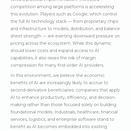
competition among large platforms is accelerating
this evolution. Players such as Google, which control
the full AI technology stack — from proprietary chips
and infrastructure to models, distribution, and balance
sheet strength — are exerting downward pressure on
pricing across the ecosystem. While this dynamic
should lower costs and expand access to AI
capabilities, it also raises the risk of margin
compression for many first-order AI providers.
In this environment, we believe the economic
benefits of AI are increasingly likely to accrue to
second-derivative beneficiaries: companies that apply
AI to enhance productivity, efficiency, and decision-
making rather than those focused solely on building
foundational models. Industrials, healthcare, financial
services, logistics, and enterprise software stand to
benefit as AI becomes embedded into existing