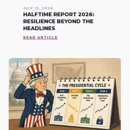
JULY 13, 2026
HALFTIME REPORT 2026:
RESILIENCE BEYOND THE
HEADLINES
READ ARTICLE