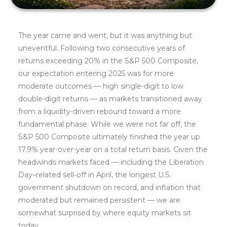
The year came and went, but it was anything but
uneventful. Following two consecutive years of
returns exceeding 20% in the S&P 500 Composite,
our expectation entering 2025 was for more
moderate outcomes — high single-digit to low
double-digit returns — as markets transitioned away
from a liquidity-driven rebound toward a more
fundamental phase. While we were not far off, the
S&P 500 Composite ultimately finished the year up
17.9% year-over-year on a total return basis. Given the
headwinds markets faced — including the Liberation
Day–related sell-off in April, the longest U.S.
government shutdown on record, and inflation that
moderated but remained persistent — we are
somewhat surprised by where equity markets sit
today.