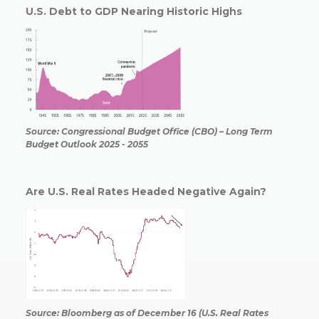
U.S. Debt to GDP Nearing Historic Highs
Source: Congressional Budget Office (CBO) – Long Term
Budget Outlook 2025 - 2055
Are U.S. Real Rates Headed Negative Again?
Source: Bloomberg as of December 16 (U.S. Real Rates