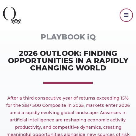
MARKET OUTLOOK
PLAYBOOK iQ
2026 OUTLOOK: FINDING
OPPORTUNITIES IN A RAPIDLY
CHANGING WORLD
After a third consecutive year of returns exceeding 15%
for the S&P 500 Composite in 2025, markets enter 2026
amid a rapidly evolving global landscape. Advances in
artificial intelligence are reshaping economic activity,
productivity, and competitive dynamics, creating
meaningful opportunities alongside new sources of risk