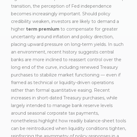
transition, the perception of Fed independence
becomes increasingly important. Should policy
credibility weaken, investors are likely to demand a
higher
term premium
to compensate for greater
uncertainty around inflation and policy direction,
placing upward pressure on long-term yields. In such
an environment, recent history suggests central
banks are more inclined to reassert control over the
long end of the curve, including renewed Treasury
purchases to stabilize market functioning — even if
framed as technical or liquidity-driven operations
rather than formal quantitative easing. Recent
increases in short-dated Treasury purchases, while
largely intended to manage bank reserve levels
around seasonal corporate tax payments,
nonetheless highlight how readily balance-sheet tools
can be reintroduced when liquidity conditions tighten,
reinforcing the asymmetry of policy responses in a