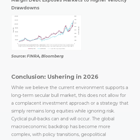
Margin Debt Exposes Markets to Higher Velocity
Drawdowns
Source: FINRA, Bloomberg
Conclusion: Ushering in 2026
While we believe the current environment supports a
long-term secular bull market, this does not allow for
a complacent investment approach or a strategy that
simply remains long equities while ignoring risk.
Cyclical pull-backs can and will occur. The global
macroeconomic backdrop has become more
complex, with policy transitions, geopolitical