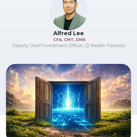
Alfred Lee
CFA, CMT, DMS
Deputy Chief Investment Officer, Q Wealth Partners