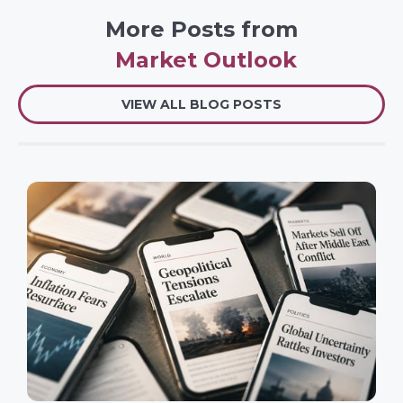
More Posts from
Market Outlook
VIEW ALL BLOG POSTS