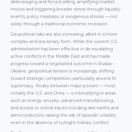
deleveraging and forced selling, amplifying market
moves and triggering broader stress through liquidity
events, policy missteps, or exogenous shocks — not
solely through a traditional economic recession.
Geopolitical risks are also increasing, albeit in a more
complex and less binary form. While the current U.S.
administration has been effective in de-escalating
active conflicts in the Middle East and has made
progress toward a negotiated outcome in Russia–
Ukraine, geopolitical tension is increasingly shifting
toward strategic competition, particularly around AI
supremacy. Rivalry between major powers — most
notably the U.S. and China — is intensifying in areas
such as energy security, advanced manufacturing,
and access to critical inputs including rare earths and
semiconductors, raising the risk of episodic volatility
even in the absence of outright military conflict.