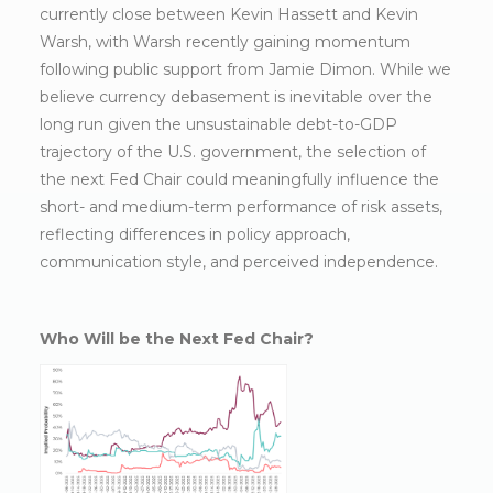
currently close between Kevin Hassett and Kevin
Warsh, with Warsh recently gaining momentum
following public support from Jamie Dimon. While we
believe currency debasement is inevitable over the
long run given the unsustainable debt-to-GDP
trajectory of the U.S. government, the selection of
the next Fed Chair could meaningfully influence the
short- and medium-term performance of risk assets,
reflecting differences in policy approach,
communication style, and perceived independence.
Who Will be the Next Fed Chair?