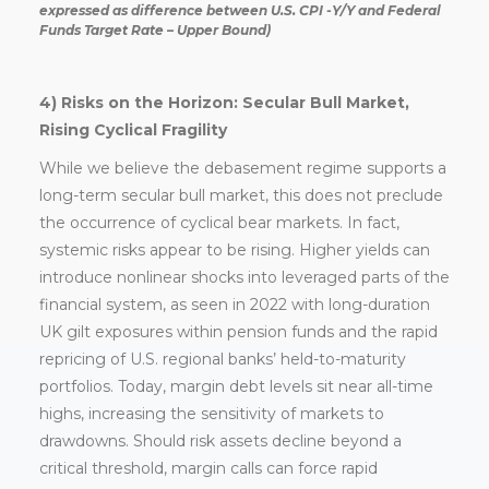
expressed as difference between U.S. CPI -Y/Y and Federal
Funds Target Rate – Upper Bound)
4) Risks on the Horizon: Secular Bull Market,
Rising Cyclical Fragility
While we believe the debasement regime supports a
long-term secular bull market, this does not preclude
the occurrence of cyclical bear markets. In fact,
systemic risks appear to be rising. Higher yields can
introduce nonlinear shocks into leveraged parts of the
financial system, as seen in 2022 with long-duration
UK gilt exposures within pension funds and the rapid
repricing of U.S. regional banks’ held-to-maturity
portfolios. Today, margin debt levels sit near all-time
highs, increasing the sensitivity of markets to
drawdowns. Should risk assets decline beyond a
critical threshold, margin calls can force rapid