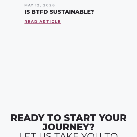
MAY 12, 2026
IS BTFD SUSTAINABLE?
READ ARTICLE
READY TO START YOUR
JOURNEY?
LET US TAKE YOU TO