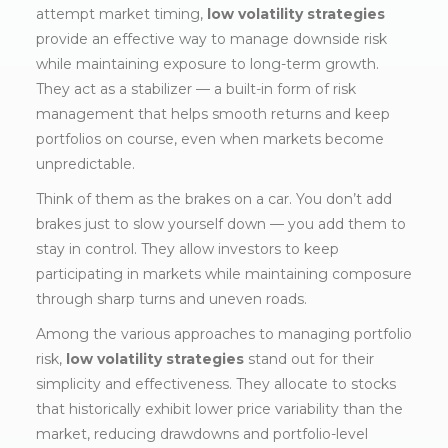
attempt market timing,
low volatility strategies
provide an effective way to manage downside risk
while maintaining exposure to long-term growth.
They act as a stabilizer — a built-in form of risk
management that helps smooth returns and keep
portfolios on course, even when markets become
unpredictable.
Think of them as the brakes on a car. You don’t add
brakes just to slow yourself down — you add them to
stay in control. They allow investors to keep
participating in markets while maintaining composure
through sharp turns and uneven roads.
Among the various approaches to managing portfolio
risk,
low volatility strategies
stand out for their
simplicity and effectiveness. They allocate to stocks
that historically exhibit lower price variability than the
market, reducing drawdowns and portfolio-level