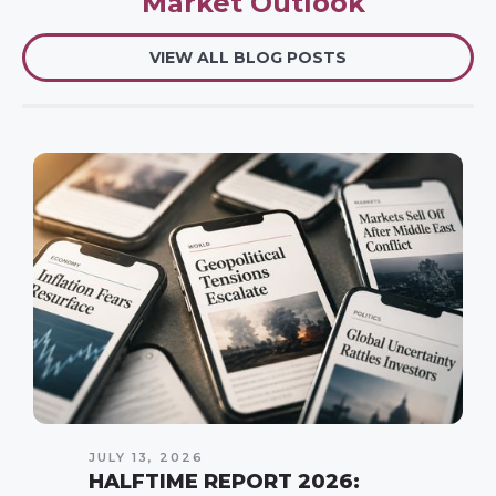
Market Outlook
VIEW ALL BLOG POSTS
JULY 13, 2026
HALFTIME REPORT 2026: