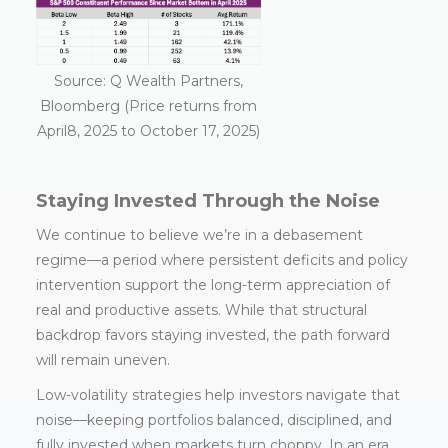
Source: Q Wealth Partners,
Bloomberg (Price returns from
April8, 2025 to October 17, 2025)
Staying Invested Through the Noise
We continue to believe we’re in a debasement
regime—a period where persistent deficits and policy
intervention support the long-term appreciation of
real and productive assets. While that structural
backdrop favors staying invested, the path forward
will remain uneven.
Low-volatility strategies help investors navigate that
noise—keeping portfolios balanced, disciplined, and
fully invested when markets turn choppy. In an era