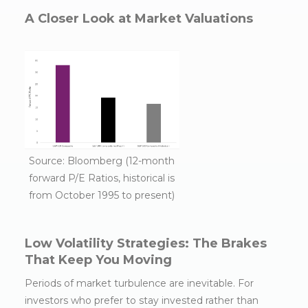
A Closer Look at Market Valuations
Source: Bloomberg (12-month
forward P/E Ratios, historical is
from October 1995 to present)
Low Volatility Strategies: The Brakes
That Keep You Moving
Periods of market turbulence are inevitable. For
investors who prefer to stay invested rather than