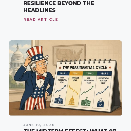
RESILIENCE BEYOND THE
HEADLINES
READ ARTICLE
JUNE 19, 2026