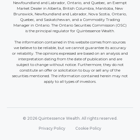
Newfoundland and Labrador, Ontario, and Quebec, an Exempt
Market Dealer in Alberta, British Columbia, Manitoba, New
Brunswick, Newfoundland and Labrador, Nova Scotia, Ontario,
Quebec, and Saskatchewan, and a Commodity Trading
Manager in Ontario. The Ontario Securities Commission (OSC)
is the principal regulator for Quintessence Wealth.
The information contained in this website comes from sources
we believe to be reliable, but we cannot guarantee its accuracy
or reliability. The opinions expressed are based on an analysis and
interpretation dating from the date of publication and are
subject to change without notice. Furthermore, they do not
constitute an offer or solicitation to buy or sell any of the
securities mentioned. The information contained herein may not
apply to all types of investors.
© 2026 Quintessence Wealth. All rights reserved.
Privacy Policy
Cookie Policy