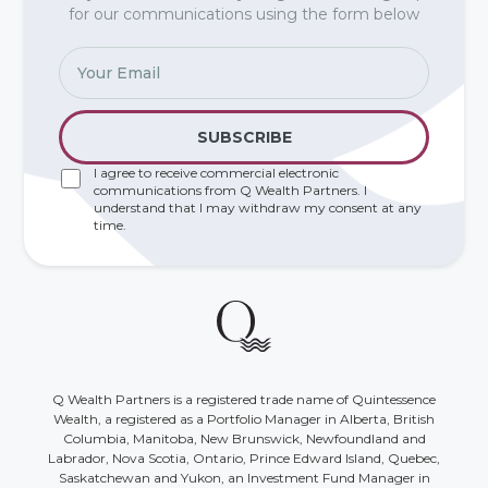
for our communications using the form below
I agree to receive commercial electronic
communications from Q Wealth Partners. I
understand that I may withdraw my consent at any
time.
Q Wealth Partners is a registered trade name of Quintessence
Wealth, a registered as a Portfolio Manager in Alberta, British
Columbia, Manitoba, New Brunswick, Newfoundland and
Labrador, Nova Scotia, Ontario, Prince Edward Island, Quebec,
Saskatchewan and Yukon, an Investment Fund Manager in