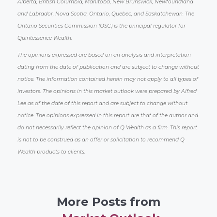
Alberta, British Columbia, Manitoba, New Brunswick, Newfoundland
and Labrador, Nova Scotia, Ontario, Quebec, and Saskatchewan. The
Ontario Securities Commission (OSC) is the principal regulator for
Quintessence Wealth.
The opinions expressed are based on an analysis and interpretation
dating from the date of publication and are subject to change without
notice. The information contained herein may not apply to all types of
investors. The opinions in this market outlook were prepared by Alfred
Lee as of the date of this report and are subject to change without
notice. The opinions expressed in this report are that of the author and
do not necessarily reflect the opinion of Q Wealth as a firm. This report
is not to be construed as an offer or solicitation to recommend Q
Wealth products to clients.
More Posts from