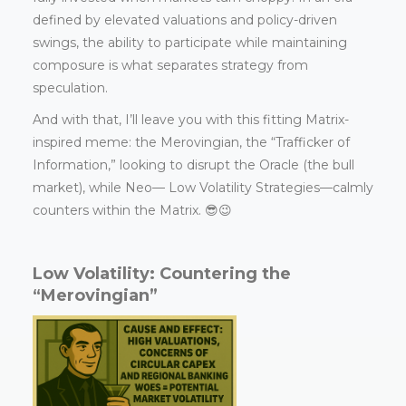
defined by elevated valuations and policy-driven
swings, the ability to participate while maintaining
composure is what separates strategy from
speculation.
And with that, I’ll leave you with this fitting Matrix-
inspired meme: the Merovingian, the “Trafficker of
Information,” looking to disrupt the Oracle (the bull
market), while Neo— Low Volatility Strategies—calmly
counters within the Matrix. 😎😉
Low Volatility: Countering the
“Merovingian”