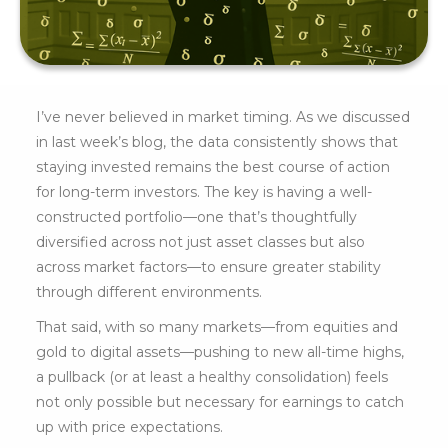
I’ve never believed in market timing. As we discussed
in last week’s blog, the data consistently shows that
staying invested remains the best course of action
for long-term investors. The key is having a well-
constructed portfolio—one that’s thoughtfully
diversified across not just asset classes but also
across market factors—to ensure greater stability
through different environments.
That said, with so many markets—from equities and
gold to digital assets—pushing to new all-time highs,
a pullback (or at least a healthy consolidation) feels
not only possible but necessary for earnings to catch
up with price expectations.