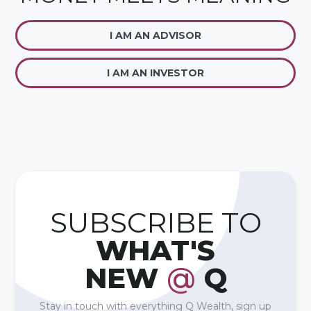
I AM AN ADVISOR
I AM AN INVESTOR
SUBSCRIBE TO
WHAT'S
NEW
@
Q
Stay in touch with everything Q Wealth, sign up