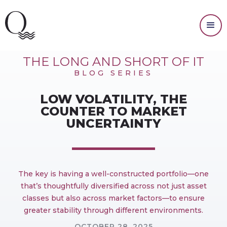
MARKET OUTLOOK
THE LONG AND SHORT OF IT
BLOG SERIES
LOW VOLATILITY, THE
COUNTER TO MARKET
UNCERTAINTY
The key is having a well-constructed portfolio—one
that’s thoughtfully diversified across not just asset
classes but also across market factors—to ensure
greater stability through different environments.
OCTOBER 28, 2025