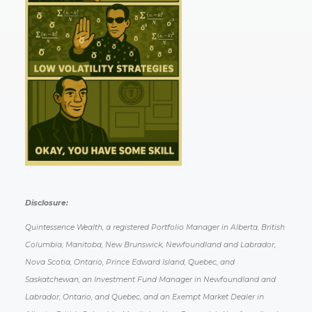
Disclosure:
Quintessence Wealth, a registered Portfolio Manager in Alberta, British
Columbia, Manitoba, New Brunswick, Newfoundland and Labrador,
Nova Scotia, Ontario, Prince Edward Island, Quebec, and
Saskatchewan, an Investment Fund Manager in Newfoundland and
Labrador, Ontario, and Quebec, and an Exempt Market Dealer in