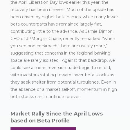
the April Liberation Day lows earlier this year, the
recovery has been uneven. Much of the upside has
been driven by higher-beta names, while many lower-
beta counterparts have remained largely flat,
contributing little to the advance. As Jamie Dimon,
CEO of JPMorgan Chase, recently remarked, “when
you see one cockroach, there are usually more,”
suggesting that concerns in the regional banking
space are rarely isolated. Against that backdrop, we
could see a mean reversion trade begin to unfold,
with investors rotating toward lower-beta stocks as
they seek shelter from potential turbulence. Even in
the absence of a market sell-off, momentum in high
beta stocks can’t continue forever.
Market Rally Since the April Lows
based on Beta Profile