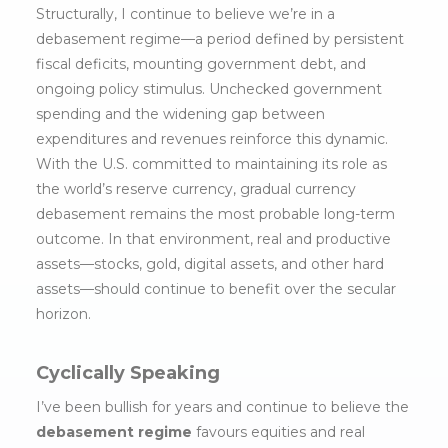
Structurally, I continue to believe we’re in a
debasement regime—a period defined by persistent
fiscal deficits, mounting government debt, and
ongoing policy stimulus. Unchecked government
spending and the widening gap between
expenditures and revenues reinforce this dynamic.
With the U.S. committed to maintaining its role as
the world’s reserve currency, gradual currency
debasement remains the most probable long-term
outcome. In that environment, real and productive
assets—stocks, gold, digital assets, and other hard
assets—should continue to benefit over the secular
horizon.
Cyclically Speaking
I’ve been bullish for years and continue to believe the
debasement regime
favours equities and real