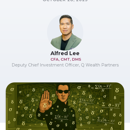
Alfred Lee
CFA, CMT, DMS
Deputy Chief Investment Officer, Q Wealth Partners