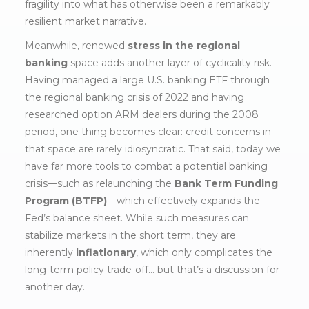
fragility into what has otherwise been a remarkably
resilient market narrative.
Meanwhile, renewed
stress in the regional
banking
space adds another layer of cyclicality risk.
Having managed a large U.S. banking ETF through
the regional banking crisis of 2022 and having
researched option ARM dealers during the 2008
period, one thing becomes clear: credit concerns in
that space are rarely idiosyncratic. That said, today we
have far more tools to combat a potential banking
crisis—such as relaunching the
Bank Term Funding
Program (BTFP)
—which effectively expands the
Fed’s balance sheet. While such measures can
stabilize markets in the short term, they are
inherently
inflationary
, which only complicates the
long-term policy trade-off… but that’s a discussion for
another day.