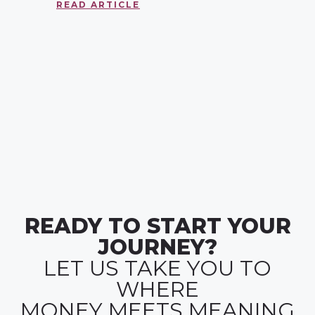
READ ARTICLE
READY TO START YOUR
JOURNEY?
LET US TAKE YOU TO
WHERE
MONEY MEETS MEANING