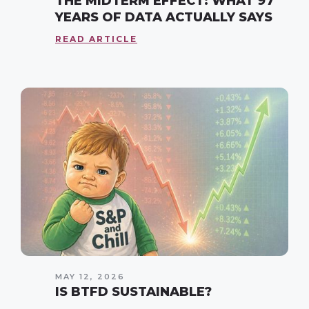
THE MIDTERM EFFECT: WHAT 97
YEARS OF DATA ACTUALLY SAYS
READ ARTICLE
MAY 12, 2026
IS BTFD SUSTAINABLE?