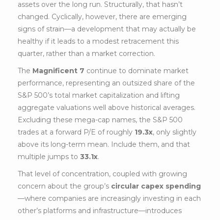
assets over the long run. Structurally, that hasn’t
changed. Cyclically, however, there are emerging
signs of strain—a development that may actually be
healthy if it leads to a modest retracement this
quarter, rather than a market correction.
The
Magnificent 7
continue to dominate market
performance, representing an outsized share of the
S&P 500’s total market capitalization and lifting
aggregate valuations well above historical averages.
Excluding these mega-cap names, the S&P 500
trades at a forward P/E of roughly
19.3x
, only slightly
above its long-term mean. Include them, and that
multiple jumps to
33.1x
.
That level of concentration, coupled with growing
concern about the group’s
circular capex spending
—where companies are increasingly investing in each
other’s platforms and infrastructure—introduces