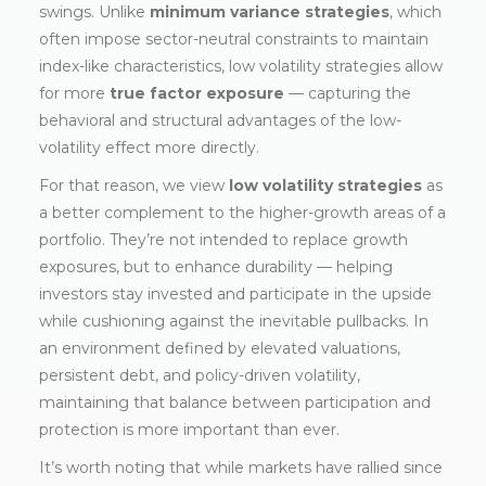
swings. Unlike
minimum variance strategies
, which
often impose sector-neutral constraints to maintain
index-like characteristics, low volatility strategies allow
for more
true factor exposure
— capturing the
behavioral and structural advantages of the low-
volatility effect more directly.
For that reason, we view
low volatility strategies
as
a better complement to the higher-growth areas of a
portfolio. They’re not intended to replace growth
exposures, but to enhance durability — helping
investors stay invested and participate in the upside
while cushioning against the inevitable pullbacks. In
an environment defined by elevated valuations,
persistent debt, and policy-driven volatility,
maintaining that balance between participation and
protection is more important than ever.
It’s worth noting that while markets have rallied since