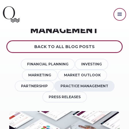
PRACTICE
MANAGEMENT
BACK TO ALL BLOG POSTS
FINANCIAL PLANNING
INVESTING
MARKETING
MARKET OUTLOOK
PARTNERSHIP
PRACTICE MANAGEMENT
PRESS RELEASES