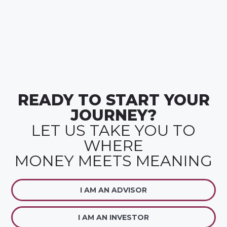
READY TO START YOUR
JOURNEY?
LET US TAKE YOU TO
WHERE
MONEY MEETS MEANING
I AM AN ADVISOR
I AM AN INVESTOR