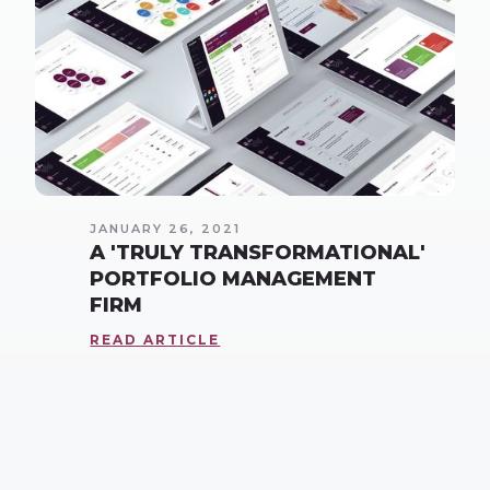
JANUARY 26, 2021
A 'TRULY TRANSFORMATIONAL'
PORTFOLIO MANAGEMENT
FIRM
READ ARTICLE