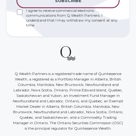
I agree to receive commercial electronic
communications from Q Wealth Partners. I
understand that I may withdraw my consent at any
time.
Q Wealth Partners is a registered trade name of Quintessence
Wealth, a registered as a Portfolio Manager in Alberta, British
Columbia, Manitoba, New Brunswick, Newfoundland and
Labrador, Nova Scotia, Ontario, Prince Edward Island, Quebec,
Saskatchewan and Yukon, an Investment Fund Manager in
Newfoundland and Labrador, Ontario, and Quebec, an Exempt
Market Dealer in Alberta, British Columbia, Manitoba, New
Brunswick, Newfoundland and Labrador, Nova Scotia, Ontario,
Quebec, and Saskatchewan, and a Commodity Trading
Manager in Ontario. The Ontario Securities Commission (OSC)
is the principal regulator for Quintessence Wealth.