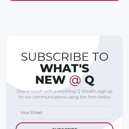
SUBSCRIBE TO
WHAT'S
NEW
@
Q
Stay in touch with everything Q Wealth, sign up
for our communications using the form below