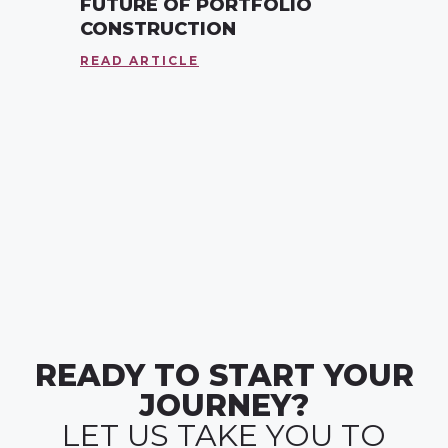
FUTURE OF PORTFOLIO
CONSTRUCTION
READ ARTICLE
READY TO START YOUR
JOURNEY?
LET US TAKE YOU TO