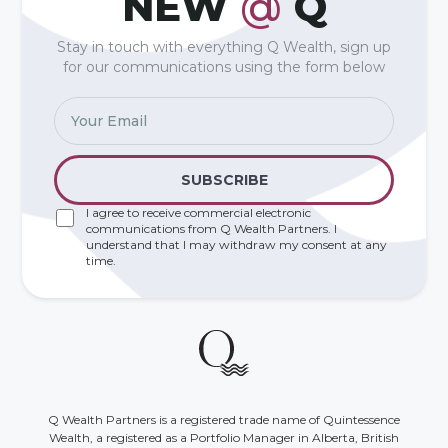
NEW
@
Q
Stay in touch with everything Q Wealth, sign up
for our communications using the form below
I agree to receive commercial electronic
communications from Q Wealth Partners. I
understand that I may withdraw my consent at any
time.
Q Wealth Partners is a registered trade name of Quintessence
Wealth, a registered as a Portfolio Manager in Alberta, British