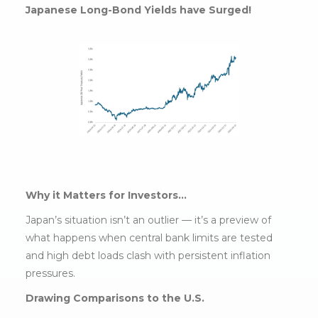
Japanese Long-Bond Yields have Surged!
Why it Matters for Investors…
Japan’s situation isn’t an outlier — it’s a preview of
what happens when central bank limits are tested
and high debt loads clash with persistent inflation
pressures.
Drawing Comparisons to the U.S.