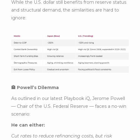
While the U.S. dollar still benefits from reserve status
and structural demand, the similarities are hard to
ignore:
🏦 Powell’s Dilemma
As outlined in our latest Playbook iQ, Jerome Powell
— Chair of the U.S. Federal Reserve — faces a no-win
scenario:
He can either:
Cut rates to reduce refinancing costs, but risk