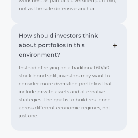
work best as part of a diversified portfolio,
not as the sole defensive anchor.
How should investors think
about portfolios in this
environment?
Instead of relying on a traditional 60/40
stock-bond split, investors may want to
consider more diversified portfolios that
include private assets and alternative
strategies. The goal is to build resilience
across different economic regimes, not
just one.