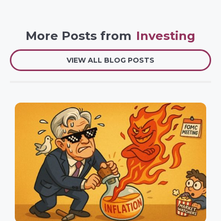
More Posts from
Investing
VIEW ALL BLOG POSTS