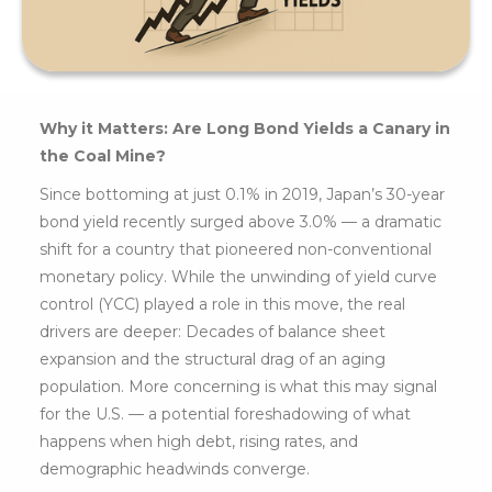
Why it Matters: Are Long Bond Yields a Canary in
the Coal Mine?
Since bottoming at just 0.1% in 2019, Japan’s 30-year
bond yield recently surged above 3.0% — a dramatic
shift for a country that pioneered non-conventional
monetary policy. While the unwinding of yield curve
control (YCC) played a role in this move, the real
drivers are deeper: Decades of balance sheet
expansion and the structural drag of an aging
population. More concerning is what this may signal
for the U.S. — a potential foreshadowing of what
happens when high debt, rising rates, and
demographic headwinds converge.