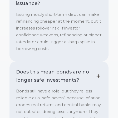
issuance?
Issuing mostly short-term debt can make
refinancing cheaper at the moment, but it
increases rollover risk. If investor
confidence weakens, refinancing at higher
rates later could trigger a sharp spike in
borrowing costs.
Does this mean bonds are no
longer safe investments?
Bonds still have a role, but they’re less
reliable as a “safe haven” because inflation
erodes real returns and central banks may
not cut rates during crises anymore. They