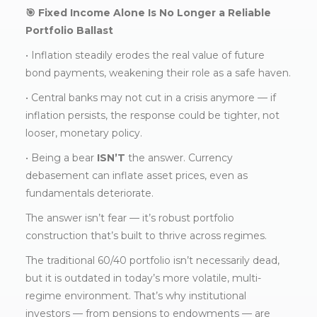
🎯 Fixed Income Alone Is No Longer a Reliable
Portfolio Ballast
• Inflation steadily erodes the real value of future
bond payments, weakening their role as a safe haven.
• Central banks may not cut in a crisis anymore — if
inflation persists, the response could be tighter, not
looser, monetary policy.
• Being a bear
ISN’T
the answer. Currency
debasement can inflate asset prices, even as
fundamentals deteriorate.
The answer isn’t fear — it’s robust portfolio
construction that’s built to thrive across regimes.
The traditional 60/40 portfolio isn’t necessarily dead,
but it is outdated in today’s more volatile, multi-
regime environment. That’s why institutional
investors — from pensions to endowments — are