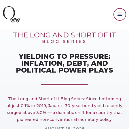
INVESTING
THE LONG AND SHORT OF IT
BLOG SERIES
YIELDING TO PRESSURE:
INFLATION, DEBT, AND
POLITICAL POWER PLAYS
The Long and Short of It Blog Series: Since bottoming
at just 0.1% in 2019, Japan’s 30-year bond yield recently
surged above 3.0% — a dramatic shift for a country that
pioneered non-conventional monetary policy.
AUGUST 19, 2025