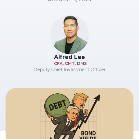
Alfred Lee
CFA, CMT, DMS
Deputy Chief Investment Officer