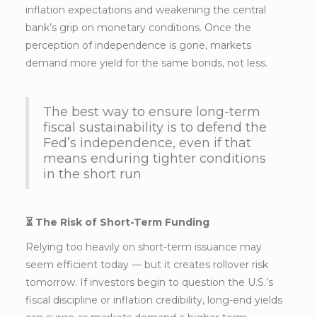
inflation expectations and weakening the central
bank’s grip on monetary conditions. Once the
perception of independence is gone, markets
demand more yield for the same bonds, not less.
The best way to ensure long-term
fiscal sustainability is to defend the
Fed’s independence, even if that
means enduring tighter conditions
in the short run
⏳ The Risk of Short-Term Funding
Relying too heavily on short-term issuance may
seem efficient today — but it creates rollover risk
tomorrow. If investors begin to question the U.S.’s
fiscal discipline or inflation credibility, long-end yields