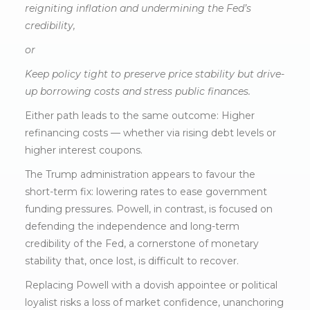
reigniting inflation and undermining the Fed’s
credibility,
or
Keep policy tight to preserve price stability but drive-
up borrowing costs and stress public finances.
Either path leads to the same outcome: Higher
refinancing costs — whether via rising debt levels or
higher interest coupons.
The Trump administration appears to favour the
short-term fix: lowering rates to ease government
funding pressures. Powell, in contrast, is focused on
defending the independence and long-term
credibility of the Fed, a cornerstone of monetary
stability that, once lost, is difficult to recover.
Replacing Powell with a dovish appointee or political
loyalist risks a loss of market confidence, unanchoring