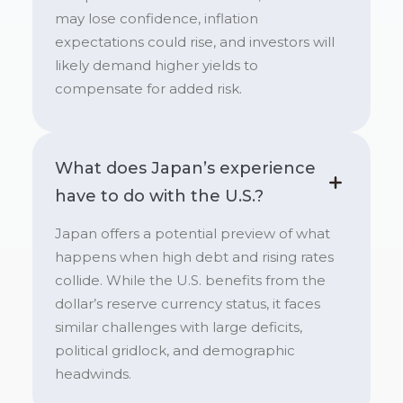
may lose confidence, inflation
expectations could rise, and investors will
likely demand higher yields to
compensate for added risk.
What does Japan’s experience
have to do with the U.S.?
Japan offers a potential preview of what
happens when high debt and rising rates
collide. While the U.S. benefits from the
dollar’s reserve currency status, it faces
similar challenges with large deficits,
political gridlock, and demographic
headwinds.