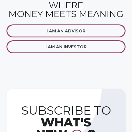
WHERE
MONEY MEETS MEANING
I AM AN ADVISOR
I AM AN INVESTOR
SUBSCRIBE TO
WHAT'S