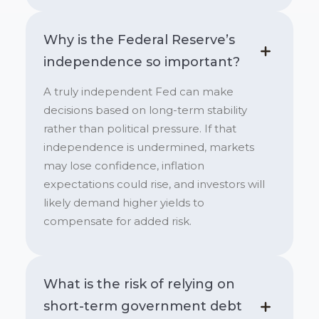
Why is the Federal Reserve’s
independence so important?
A truly independent Fed can make
decisions based on long-term stability
rather than political pressure. If that
independence is undermined, markets
may lose confidence, inflation
expectations could rise, and investors will
likely demand higher yields to
compensate for added risk.
What is the risk of relying on
short-term government debt