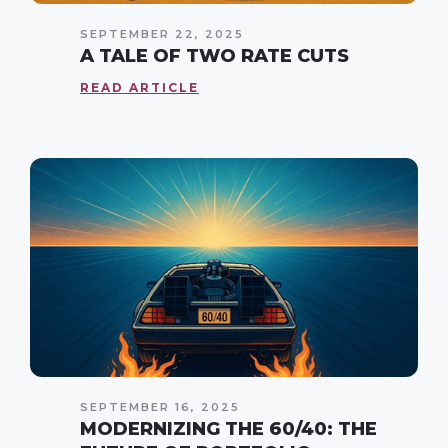
SEPTEMBER 22, 2025
A TALE OF TWO RATE CUTS
READ ARTICLE
SEPTEMBER 16, 2025
MODERNIZING THE 60/40: THE