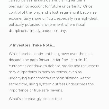
can surge as markets demand a higher term
premium to account for future uncertainty. Once
control of the long end is lost, regaining it becomes
exponentially more difficult, especially in a high-debt,
politically polarized environment where fiscal
discipline is already under scrutiny.
📌 Investors, Take Note…
While bearish sentiment has grown over the past
decade, the path forward is far from certain. If
currencies continue to debase, stocks and real assets
may outperform in nominal terms, even as
underlying fundamentals remain strained. At the
same time, rising systemic stress underscores the
importance of true safe havens.
What’s increasingly clear is this: