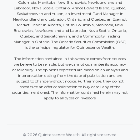
Columbia, Manitoba, New Brunswick, Newfoundland and
Labrador, Nova Scotia, Ontario, Prince Edward Island, Quebec,
Saskatchewan and Yukon, an Investment Fund Manager in
Newfoundland and Labrador, Ontario, and Quebec, an Exempt
Market Dealer in Alberta, British Columbia, Manitoba, New
Brunswick, Newfoundland and Labrador, Nova Scotia, Ontario,
Quebec, and Saskatchewan, and a Commodity Trading
Manager in Ontario. The Ontario Securities Commission (OSC)
is the principal regulator for Quintessence Wealth.
The information contained in this website comes from sources
we believe to be reliable, but we cannot guarantee its accuracy
or reliability. The opinions expressed are based on an analysis and
interpretation dating from the date of publication and are
subject to change without notice. Furthermore, they do not
constitute an offer or solicitation to buy or sell any of the
securities mentioned. The information contained herein may not
apply to all types of investors.
© 2026 Quintessence Wealth. All rights reserved.