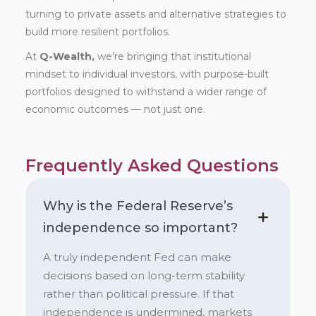
turning to private assets and alternative strategies to
build more resilient portfolios.
At
Q-Wealth,
we’re bringing that institutional
mindset to individual investors, with purpose-built
portfolios designed to withstand a wider range of
economic outcomes — not just one.
Frequently Asked Questions
Why is the Federal Reserve’s
independence so important?
A truly independent Fed can make
decisions based on long-term stability
rather than political pressure. If that
independence is undermined, markets