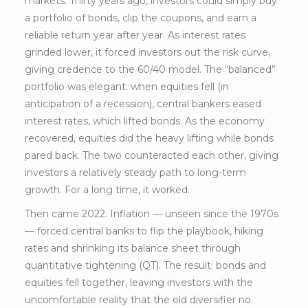
markets. Thirty years ago, investors could simply buy
a portfolio of bonds, clip the coupons, and earn a
reliable return year after year. As interest rates
grinded lower, it forced investors out the risk curve,
giving credence to the 60/40 model. The “balanced”
portfolio was elegant: when equities fell (in
anticipation of a recession), central bankers eased
interest rates, which lifted bonds. As the economy
recovered, equities did the heavy lifting while bonds
pared back. The two counteracted each other, giving
investors a relatively steady path to long-term
growth. For a long time, it worked.
Then came 2022. Inflation — unseen since the 1970s
— forced central banks to flip the playbook, hiking
rates and shrinking its balance sheet through
quantitative tightening (QT). The result: bonds and
equities fell together, leaving investors with the
uncomfortable reality that the old diversifier no