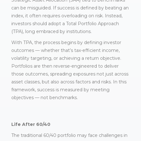
Strategic Asset Allocation (SAA) tied to benchmarks
can be misguided. If success is defined by beating an
index, it often requires overloading on risk. Instead,
investors should adopt a Total Portfolio Approach
(TPA), long embraced by institutions.
With TPA, the process begins by defining investor
outcomes — whether that’s tax-efficient income,
volatility targeting, or achieving a return objective.
Portfolios are then reverse-engineered to deliver
those outcomes, spreading exposures not just across
asset classes, but also across factors and risks. In this
framework, success is measured by meeting
objectives — not benchmarks.
Life After 60/40
The traditional 60/40 portfolio may face challenges in