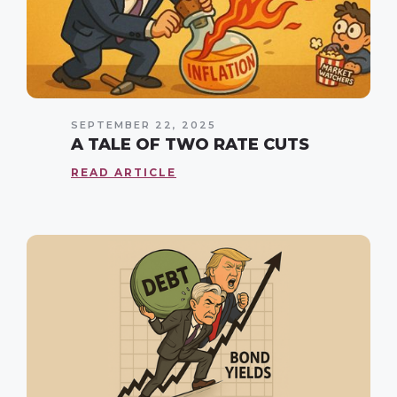
SEPTEMBER 22, 2025
A TALE OF TWO RATE CUTS
READ ARTICLE