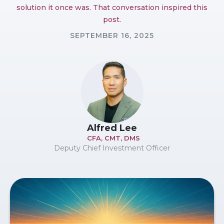
solution it once was. That conversation inspired this
post.
SEPTEMBER 16, 2025
Alfred Lee
CFA, CMT, DMS
Deputy Chief Investment Officer