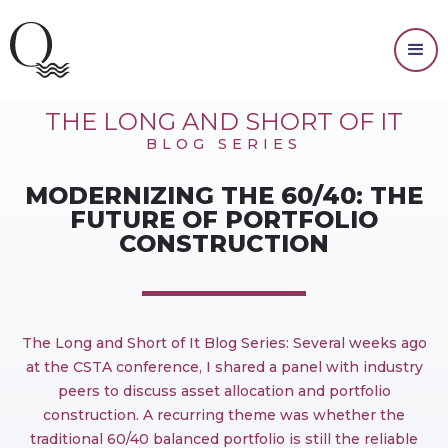
INVESTING
THE LONG AND SHORT OF IT
BLOG SERIES
MODERNIZING THE 60/40: THE
FUTURE OF PORTFOLIO
CONSTRUCTION
The Long and Short of It Blog Series: Several weeks ago
at the CSTA conference, I shared a panel with industry
peers to discuss asset allocation and portfolio
construction. A recurring theme was whether the
traditional 60/40 balanced portfolio is still the reliable