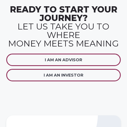
READY TO START YOUR
JOURNEY?
LET US TAKE YOU TO
WHERE
MONEY MEETS MEANING
I AM AN ADVISOR
I AM AN INVESTOR