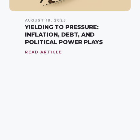
AUGUST 19, 2025
YIELDING TO PRESSURE:
INFLATION, DEBT, AND
POLITICAL POWER PLAYS
READ ARTICLE