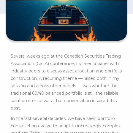
Several weeks ago at the Canadian Securities Trading
Association (CSTA) conference, I shared a panel with
industry peers to discuss asset allocation and portfolio
construction. A recurring theme — raised both in my
session and across other panels — was whether the
traditional 60/40 balanced portfolio is still the reliable
solution it once was. That conversation inspired this
post.
In the last several decades, we have seen portfolio
construction evolve to adapt to increasingly complex