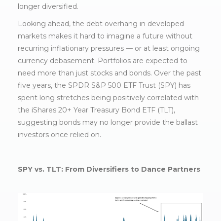
longer diversified.
Looking ahead, the debt overhang in developed
markets makes it hard to imagine a future without
recurring inflationary pressures — or at least ongoing
currency debasement. Portfolios are expected to
need more than just stocks and bonds. Over the past
five years, the SPDR S&P 500 ETF Trust (SPY) has
spent long stretches being positively correlated with
the iShares 20+ Year Treasury Bond ETF (TLT),
suggesting bonds may no longer provide the ballast
investors once relied on.
SPY vs. TLT: From Diversifiers to Dance Partners