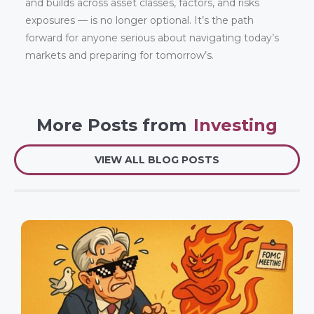
and builds across asset classes, factors, and risks
exposures — is no longer optional. It’s the path
forward for anyone serious about navigating today’s
markets and preparing for tomorrow’s.
More Posts from
Investing
VIEW ALL BLOG POSTS