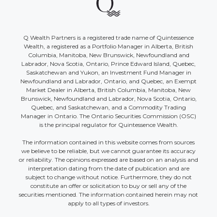
Q Wealth Partners is a registered trade name of Quintessence
Wealth, a registered as a Portfolio Manager in Alberta, British
Columbia, Manitoba, New Brunswick, Newfoundland and
Labrador, Nova Scotia, Ontario, Prince Edward Island, Quebec,
Saskatchewan and Yukon, an Investment Fund Manager in
Newfoundland and Labrador, Ontario, and Quebec, an Exempt
Market Dealer in Alberta, British Columbia, Manitoba, New
Brunswick, Newfoundland and Labrador, Nova Scotia, Ontario,
Quebec, and Saskatchewan, and a Commodity Trading
Manager in Ontario. The Ontario Securities Commission (OSC)
is the principal regulator for Quintessence Wealth.
The information contained in this website comes from sources
we believe to be reliable, but we cannot guarantee its accuracy
or reliability. The opinions expressed are based on an analysis and
interpretation dating from the date of publication and are
subject to change without notice. Furthermore, they do not
constitute an offer or solicitation to buy or sell any of the
securities mentioned. The information contained herein may not
apply to all types of investors.