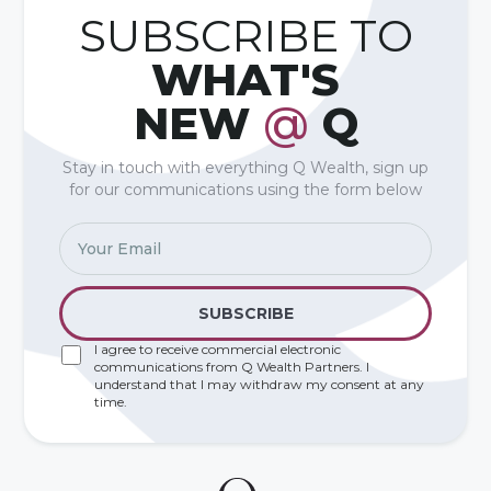
SUBSCRIBE TO
WHAT'S
NEW
@
Q
Stay in touch with everything Q Wealth, sign up
for our communications using the form below
I agree to receive commercial electronic
communications from Q Wealth Partners. I
understand that I may withdraw my consent at any
time.