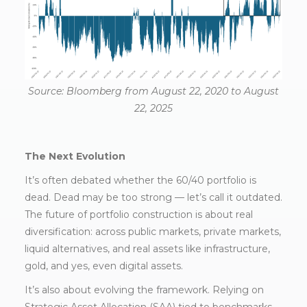
Source: Bloomberg from August 22, 2020 to August
22, 2025
The Next Evolution
It’s often debated whether the 60/40 portfolio is
dead. Dead may be too strong — let’s call it outdated.
The future of portfolio construction is about real
diversification: across public markets, private markets,
liquid alternatives, and real assets like infrastructure,
gold, and yes, even digital assets.
It’s also about evolving the framework. Relying on