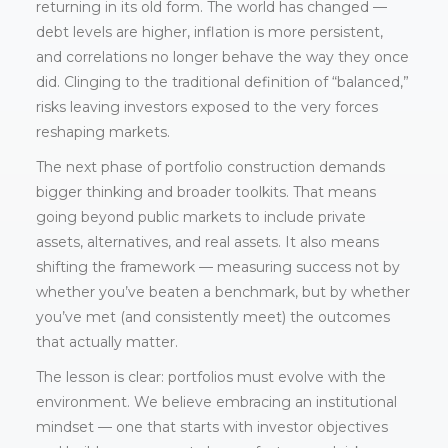
returning in its old form. The world has changed —
debt levels are higher, inflation is more persistent,
and correlations no longer behave the way they once
did. Clinging to the traditional definition of “balanced,”
risks leaving investors exposed to the very forces
reshaping markets.
The next phase of portfolio construction demands
bigger thinking and broader toolkits. That means
going beyond public markets to include private
assets, alternatives, and real assets. It also means
shifting the framework — measuring success not by
whether you’ve beaten a benchmark, but by whether
you’ve met (and consistently meet) the outcomes
that actually matter.
The lesson is clear: portfolios must evolve with the
environment. We believe embracing an institutional
mindset — one that starts with investor objectives