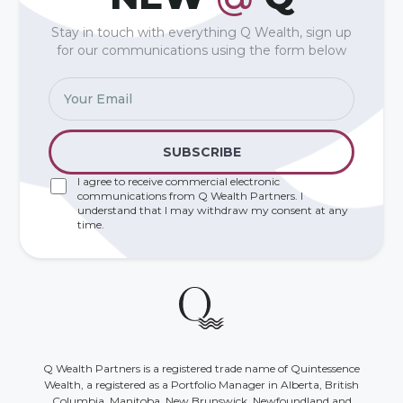
Stay in touch with everything Q Wealth, sign up
for our communications using the form below
I agree to receive commercial electronic
communications from Q Wealth Partners. I
understand that I may withdraw my consent at any
time.
Q Wealth Partners is a registered trade name of Quintessence
Wealth, a registered as a Portfolio Manager in Alberta, British
Columbia, Manitoba, New Brunswick, Newfoundland and