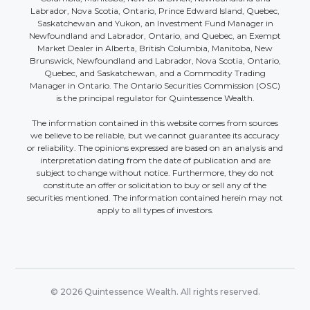
Labrador, Nova Scotia, Ontario, Prince Edward Island, Quebec,
Saskatchewan and Yukon, an Investment Fund Manager in
Newfoundland and Labrador, Ontario, and Quebec, an Exempt
Market Dealer in Alberta, British Columbia, Manitoba, New
Brunswick, Newfoundland and Labrador, Nova Scotia, Ontario,
Quebec, and Saskatchewan, and a Commodity Trading
Manager in Ontario. The Ontario Securities Commission (OSC)
is the principal regulator for Quintessence Wealth.
The information contained in this website comes from sources
we believe to be reliable, but we cannot guarantee its accuracy
or reliability. The opinions expressed are based on an analysis and
interpretation dating from the date of publication and are
subject to change without notice. Furthermore, they do not
constitute an offer or solicitation to buy or sell any of the
securities mentioned. The information contained herein may not
apply to all types of investors.
© 2026 Quintessence Wealth. All rights reserved.