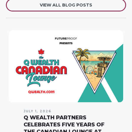
VIEW ALL BLOG POSTS
JULY 1, 2026
Q WEALTH PARTNERS
CELEBRATES FIVE YEARS OF
THE CANADIAN LOUNGE AT