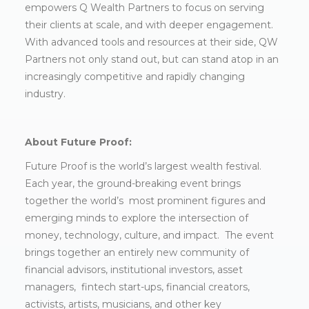
empowers Q Wealth Partners to focus on serving
their clients at scale, and with deeper engagement.
With advanced tools and resources at their side, QW
Partners not only stand out, but can stand atop in an
increasingly competitive and rapidly changing
industry.
About Future Proof:
Future Proof is the world’s largest wealth festival.
Each year, the ground-breaking event brings
together the world’s most prominent figures and
emerging minds to explore the intersection of
money, technology, culture, and impact. The event
brings together an entirely new community of
financial advisors, institutional investors, asset
managers, fintech start-ups, financial creators,
activists, artists, musicians, and other key