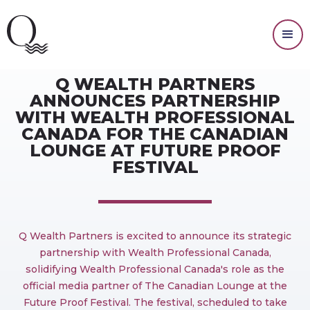
PRESS RELEASES
Q WEALTH PARTNERS
ANNOUNCES PARTNERSHIP
WITH WEALTH PROFESSIONAL
CANADA FOR THE CANADIAN
LOUNGE AT FUTURE PROOF
FESTIVAL
Q Wealth Partners is excited to announce its strategic
partnership with Wealth Professional Canada,
solidifying Wealth Professional Canada's role as the
official media partner of The Canadian Lounge at the
Future Proof Festival. The festival, scheduled to take