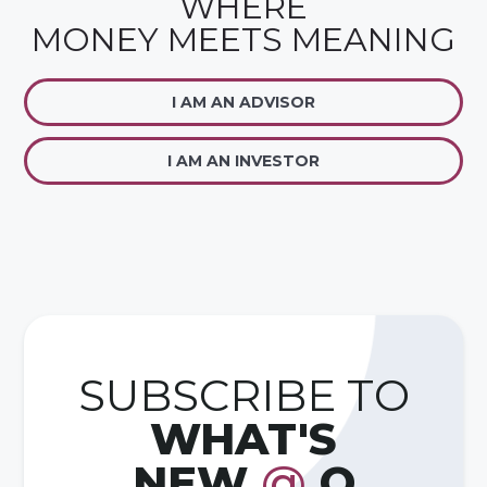
WHERE
MONEY MEETS MEANING
I AM AN ADVISOR
I AM AN INVESTOR
SUBSCRIBE TO
WHAT'S
NEW
@
Q