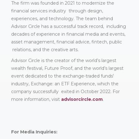
The firm was founded in 2021 to modernize the
financial services industry through design,
experiences, and technology. The team behind
Advisor Circle has a successful track record, including
decades of experience in financial media and events,
asset management, financial advice, fintech, public
relations, and the creative arts.
Advisor Circle is the creator of the world’s largest
wealth festival, Future Proof, and the world’s largest
event dedicated to the exchange-traded funds'
industry, Exchange: an ETF Experience, which the
company successfully exited in October 2022. For
more information, visit
advisorcircle.com
.
For Media Inquiries: