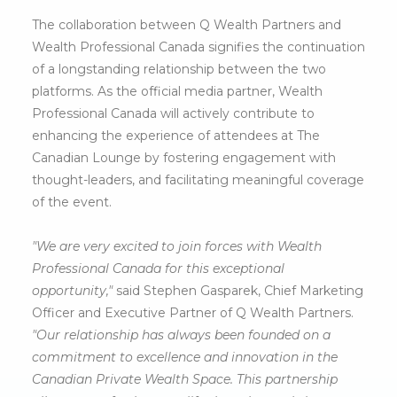
The collaboration between Q Wealth Partners and
Wealth Professional Canada signifies the continuation
of a longstanding relationship between the two
platforms. As the official media partner, Wealth
Professional Canada will actively contribute to
enhancing the experience of attendees at The
Canadian Lounge by fostering engagement with
thought-leaders, and facilitating meaningful coverage
of the event.
"We are very excited to join forces with Wealth
Professional Canada for this exceptional
opportunity,"
said Stephen Gasparek, Chief Marketing
Officer and Executive Partner of Q Wealth Partners.
"Our relationship has always been founded on a
commitment to excellence and innovation in the
Canadian Private Wealth Space. This partnership