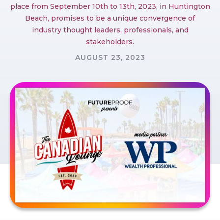
place from September 10th to 13th, 2023, in Huntington
Beach, promises to be a unique convergence of
industry thought leaders, professionals, and
stakeholders.
AUGUST 23, 2023