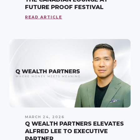
FUTURE PROOF FESTIVAL
READ ARTICLE
MARCH 24, 2026
Q WEALTH PARTNERS ELEVATES
ALFRED LEE TO EXECUTIVE
PARTNER