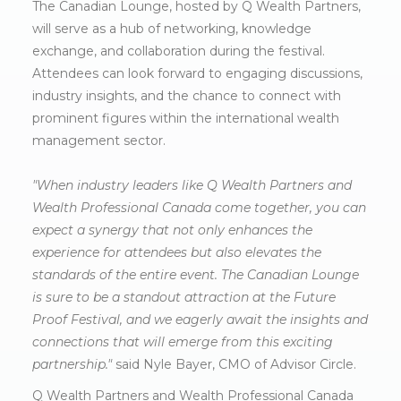
The Canadian Lounge, hosted by Q Wealth Partners,
will serve as a hub of networking, knowledge
exchange, and collaboration during the festival.
Attendees can look forward to engaging discussions,
industry insights, and the chance to connect with
prominent figures within the international wealth
management sector.
"When industry leaders like Q Wealth Partners and
Wealth Professional Canada come together, you can
expect a synergy that not only enhances the
experience for attendees but also elevates the
standards of the entire event. The Canadian Lounge
is sure to be a standout attraction at the Future
Proof Festival, and we eagerly await the insights and
connections that will emerge from this exciting
partnership."
said Nyle Bayer, CMO of Advisor Circle.
Q Wealth Partners and Wealth Professional Canada