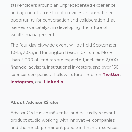
stakeholders around an unprecedented experience
and agenda. Future Proof provides an unmatched
opportunity for conversation and collaboration that
serves as a catalyst in developing the future of
wealth management.
The four-day citywide event will be held September
10-13, 2023, in Huntington Beach, California. More
than 3,000 attendees are expected, including 2,000+
financial advisors, institutional investors, and over 150
sponsor companies. Follow Future Proof on
Twitter
,
Instagram
, and
LinkedIn
.
About Advisor Circle:
Advisor Circle is an influential and culturally relevant
product studio working with innovative companies
and the most prominent people in financial services.