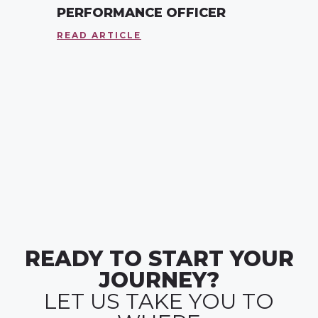
PERFORMANCE OFFICER
READ ARTICLE
READY TO START YOUR
JOURNEY?
LET US TAKE YOU TO