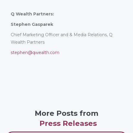
Q Wealth Partners:
Stephen Gasparek
Chief Marketing Officer and & Media Relations, Q
Wealth Partners
stephen@qwealth.com
More Posts from
Press Releases