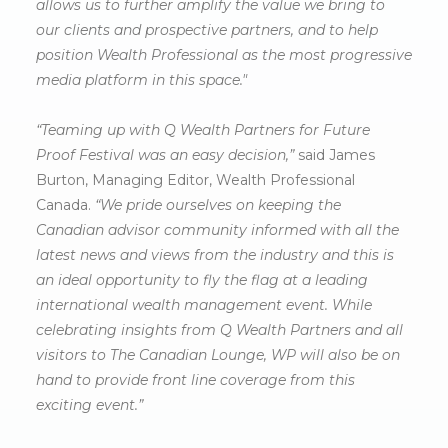
allows us to further amplify the value we bring to
our clients and prospective partners, and to help
position Wealth Professional as the most progressive
media platform in this space."
“Teaming up with Q Wealth Partners for Future
Proof Festival was an easy decision,”
said James
Burton, Managing Editor, Wealth Professional
Canada.
“We pride ourselves on keeping the
Canadian advisor community informed with all the
latest news and views from the industry and this is
an ideal opportunity to fly the flag at a leading
international wealth management event. While
celebrating insights from Q Wealth Partners and all
visitors to The Canadian Lounge, WP will also be on
hand to provide front line coverage from this
exciting event.”