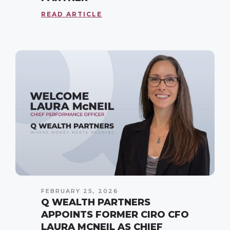
READ ARTICLE
FEBRUARY 25, 2026
Q WEALTH PARTNERS
APPOINTS FORMER CIRO CFO
LAURA MCNEIL AS CHIEF