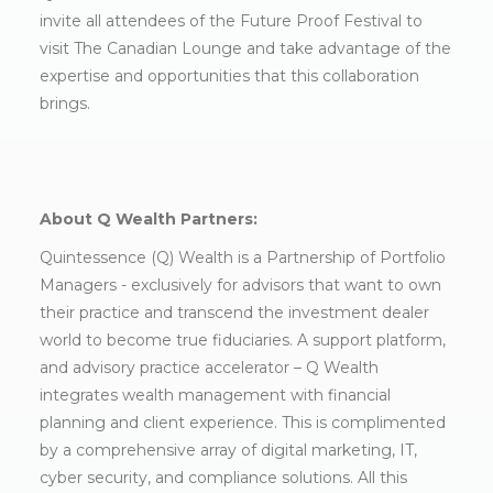
invite all attendees of the Future Proof Festival to
visit The Canadian Lounge and take advantage of the
expertise and opportunities that this collaboration
brings.
About Q Wealth Partners:
Quintessence (Q) Wealth is a Partnership of Portfolio
Managers - exclusively for advisors that want to own
their practice and transcend the investment dealer
world to become true fiduciaries. A support platform,
and advisory practice accelerator – Q Wealth
integrates wealth management with financial
planning and client experience. This is complimented
by a comprehensive array of digital marketing, IT,
cyber security, and compliance solutions. All this