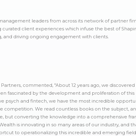
management leaders from across its network of partner firm
g curated client experiences which infuse the best of Shapi
, and driving ongoing engagement with clients.
Partners, commented, "About 12 years ago, we discovered t
en fascinated by the development and proliferation of this
ve psych and fintech, we have the most incredible opportuni
 the competition. We read countless books on the subject, a
re, but converting the knowledge into a comprehensive fr
 Wealth is innovating in so many areas of our industry, and t
tcut to operationalizing this incredible and emerging field o