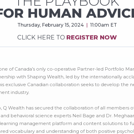
THE PLAYBOOK
FOR HUMAN ADVIC
Thursday, February 15, 2024
|
11:00am ET
CLICK HERE TO
REGISTER NOW
ne of Canada’s only co-operative Partner-led Portfolio M
ship with Shaping Wealth, led by the internationally acc
his exclusive Canadian collaboration seeks to develop the ne
nt industry.
ip, Q Wealth has secured the collaboration of all members 
, and behavioral science experts Neil Bage and Dr. Meghaan 
g learning management platform and content solutions to f
ared vocabulary and understanding of both positive psychol