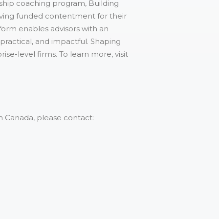
ship coaching program, Building
eving funded contentment for their
form enables advisors with an
 practical, and impactful. Shaping
e-level firms. To learn more, visit
n Canada, please contact: