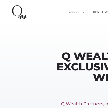
ABOUT
HOW IT 
Q WEAL
EXCLUSI
WI
Q Wealth Partners, 