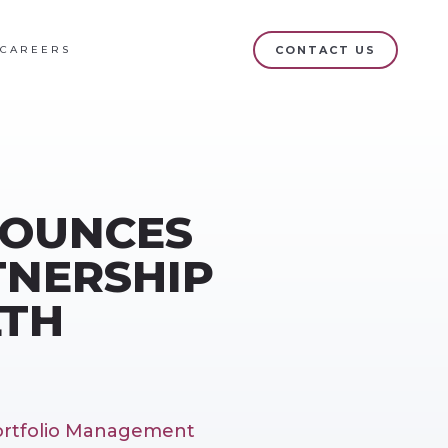
CAREERS
CONTACT US
NOUNCES
TNERSHIP
LTH
Portfolio Management