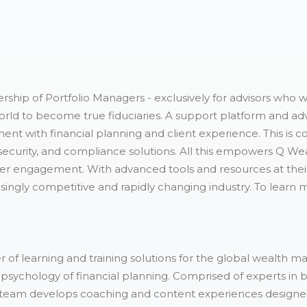
rship of Portfolio Managers - exclusively for advisors who 
rld to become true fiduciaries. A support platform and adv
nt with financial planning and client experience. This i
r security, and compliance solutions. All this empowers Q We
eper engagement. With advanced tools and resources at thei
singly competitive and rapidly changing industry. To learn m
 of learning and training solutions for the global wealth ma
psychology of financial planning. Comprised of experts in b
team develops coaching and content experiences designed t