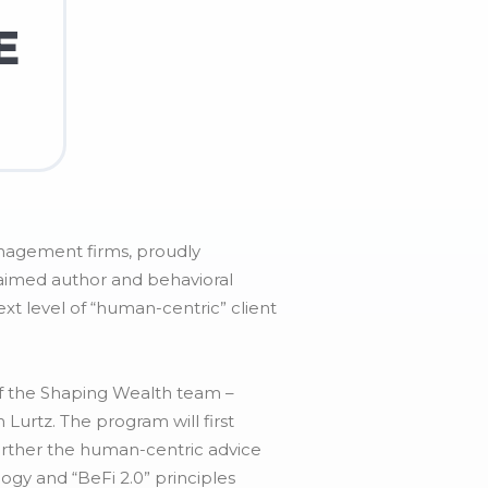
E
anagement firms, proudly
laimed author and behavioral
xt level of “human-centric” client
of the Shaping Wealth team –
Lurtz. The program will first
urther the human-centric advice
ogy and “BeFi 2.0” principles