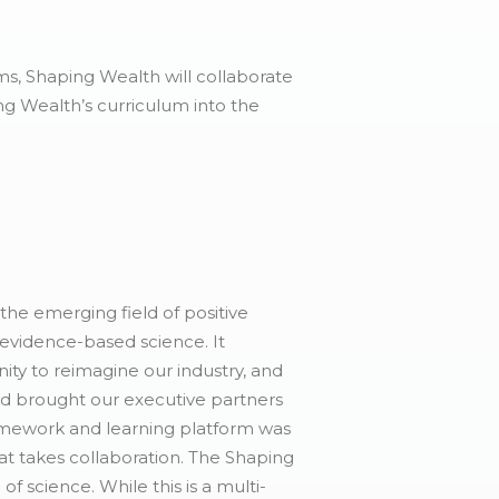
s, Shaping Wealth will collaborate
ng Wealth’s curriculum into the
he emerging field of positive
 evidence-based science. It
ty to reimagine our industry, and
nd brought our executive partners
amework and learning platform was
hat takes collaboration. The Shaping
f science. While this is a multi-