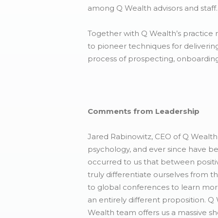
among Q Wealth advisors and staff.
Together with Q Wealth’s practice 
to pioneer techniques for deliverin
process of prospecting, onboarding
Comments from Leadership
Jared Rabinowitz, CEO of Q Wealth 
psychology, and ever since have be
occurred to us that between positi
truly differentiate ourselves from
to global conferences to learn mo
an entirely different proposition. Q
Wealth team offers us a massive shor