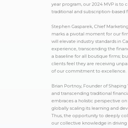
year program, our 2024 MVP is to cre
traditional and subscription-based 
Stephen Gasparek, Chief Marketing 
marks a pivotal moment for our fir
will elevate industry standards in C
experience, transcending the finan
a baseline for all boutique firms; b
clients feel they are receiving unp
of our commitment to excellence. 
Brian Portnoy, Founder of Shaping 
and transcending traditional financ
embraces a holistic perspective on w
globally scaling its learning and de
Thus, the opportunity to deeply col
our collective knowledge in driving