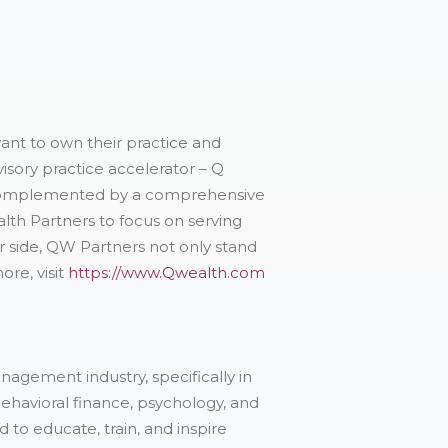
want to own their practice and
isory practice accelerator – Q
s complemented by a comprehensive
alth Partners to focus on serving
r side, QW Partners not only stand
ore, visit
https://www.Qwealth.com
nagement industry, specifically in
ehavioral finance, psychology, and
o educate, train, and inspire