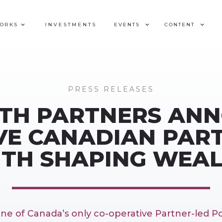
WORKS
INVESTMENTS
EVENTS
CONTENT
PRESS RELEASES
TH PARTNERS AN
VE CANADIAN PAR
TH SHAPING WEA
one of Canada’s only co-operative Partner-led 