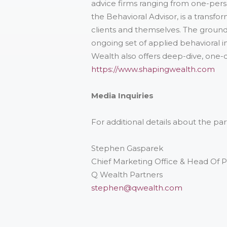
advice firms ranging from one-per
the Behavioral Advisor, is a transf
clients and themselves. The ground
ongoing set of applied behavioral in
Wealth also offers deep-dive, one-d
https://www.shapingwealth.com
Media Inquiries
For additional details about the p
Stephen Gasparek
Chief Marketing Office & Head Of 
Q Wealth Partners
stephen@qwealth.com