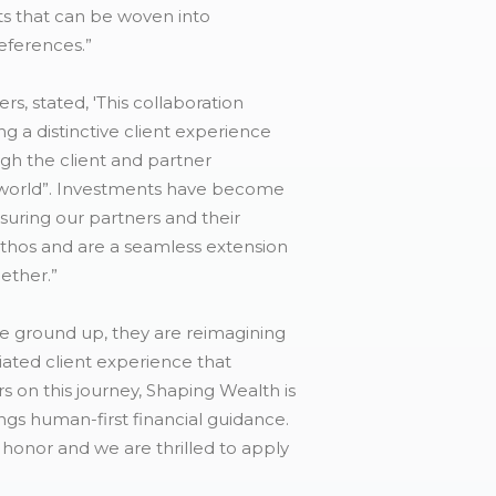
nts that can be woven into
references.”
, stated, 'This collaboration
 a distinctive client experience
ugh the client and partner
l world”. Investments have become
nsuring our partners and their
 ethos and are a seamless extension
ether.”
he ground up, they are reimagining
iated client experience that
s on this journey, Shaping Wealth is
ings human-first financial guidance.
 honor and we are thrilled to apply