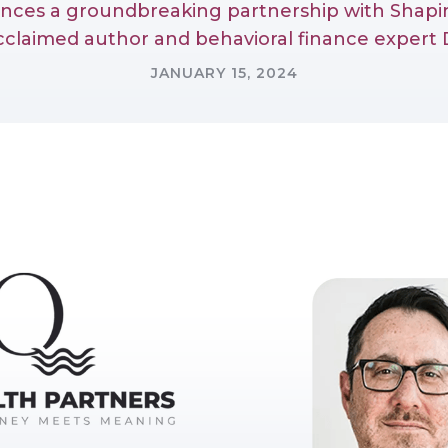
unces a groundbreaking partnership with Shapin
acclaimed author and behavioral finance expert D
JANUARY 15, 2024