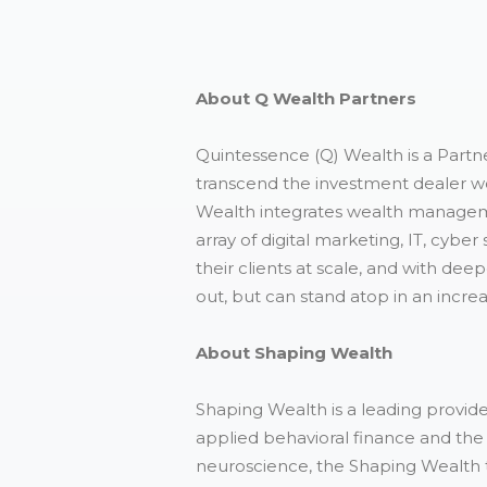
About Q Wealth Partners
Quintessence (Q) Wealth is a Partne
transcend the investment dealer wo
Wealth integrates wealth manageme
array of digital marketing, IT, cybe
their clients at scale, and with de
out, but can stand atop in an increa
About Shaping Wealth
Shaping Wealth is a leading provider
applied behavioral finance and the 
neuroscience, the Shaping Wealth 