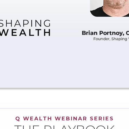
Q WEALTH WEBINAR SERIES