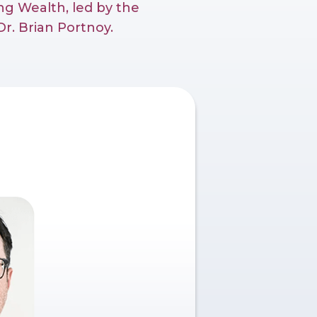
g Wealth, led by the
r. Brian Portnoy.