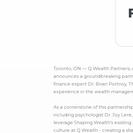
Toronto, ON — Q Wealth Partners, o
announces a groundbreaking partner
finance expert Dr. Brian Portnoy. T
experience in the wealth manageme
As a cornerstone of this partnersh
including psychologist Dr. Joy Lere
leverage Shaping Wealth’s existin
culture at Q Wealth - creating a sh