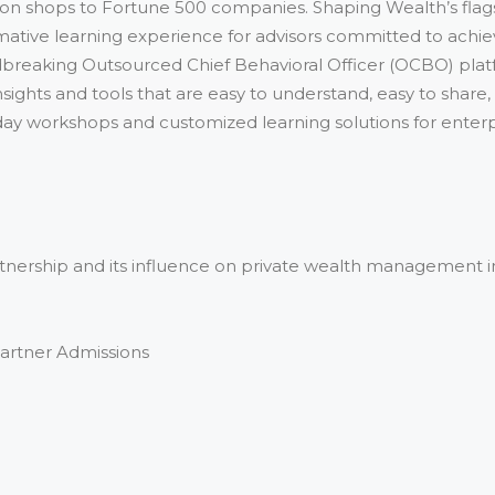
son shops to Fortune 500 companies. Shaping Wealth’s flag
ormative learning experience for advisors committed to achi
breaking Outsourced Chief Behavioral Officer (OCBO) plat
sights and tools that are easy to understand, easy to share,
ay workshops and customized learning solutions for enterpris
artnership and its influence on private wealth management i
Partner Admissions