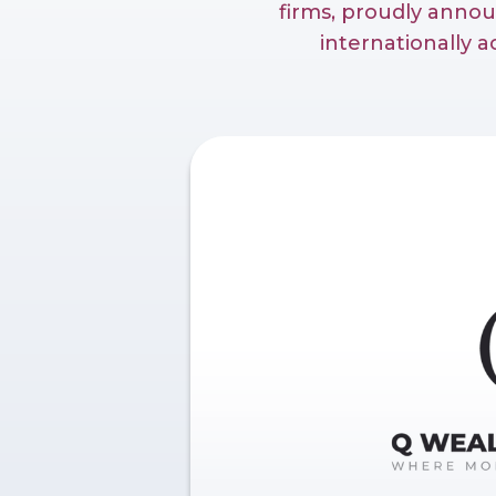
firms, proudly anno
internationally 