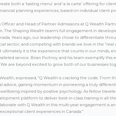
ate both a ‘tasting menu’ and ‘a la carte’ offering for clie
financial planning experiences, based on individual client p
Officer and Head of Partner Admissions at Q Wealth Partners
m. The Shaping Wealth team's full engagement in developing
anada. Years ago, our leadership chose to differentiate thro
cial sector, and competing with brands we love in the “rea
ut ultimately it is the experience that counts in our minds, e
aralleled service. Brian Portnoy and his team exemplify this
We are beyond excited to grow both of our businesses tog
Wealth, expressed, “Q Wealth is cracking the code. From t
ial advice, gaining momentum in pioneering a truly different
ellbeing inspired by positive psychology. As fellow traveler
velopment platform to deliver best-in-class training in all-th
laborate with Q Wealth in this multi-year engagement is an
 exceptional client experiences in Canada.”