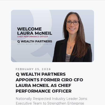
FEBRUARY 25, 2026
Q WEALTH PARTNERS
APPOINTS FORMER CIRO CFO
LAURA MCNEIL AS CHIEF
PERFORMANCE OFFICER
Nationally Respected Industry Leader Joins
Executive Team to Strengthen Enterprise