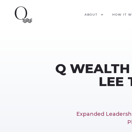
ABOUT
HOW IT 
Q WEALTH
LEE 
Expanded Leadershi
P