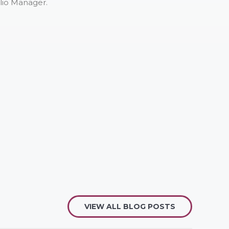
lio Manager.
VIEW ALL BLOG POSTS