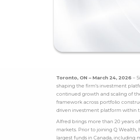
Toronto, ON – March 24, 2026
– S
shaping the firm’s investment platf
continued growth and scaling of t
framework across portfolio constru
driven investment platform within 
Alfred brings more than 20 years of
markets. Prior to joining Q Wealt
largest funds in Canada, including 