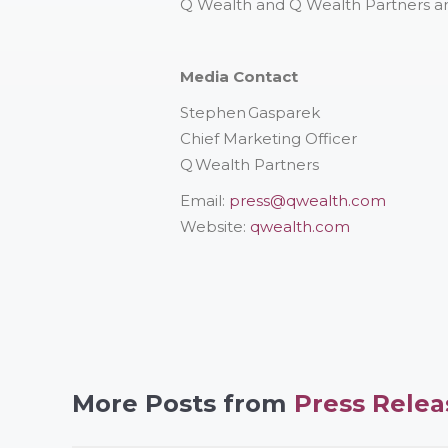
Q Wealth and Q Wealth Partners ar
Media Contact
Stephen Gasparek
Chief Marketing Officer
Q Wealth Partners
Email:
press@qwealth.com
Website:
qwealth.com
More Posts from
Press Relea