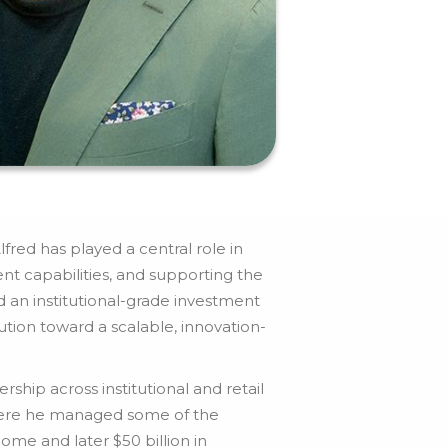
fred has played a central role in
nt capabilities, and supporting the
an institutional-grade investment
tion toward a scalable, innovation-
hip across institutional and retail
where he managed some of the
ome and later $50 billion in