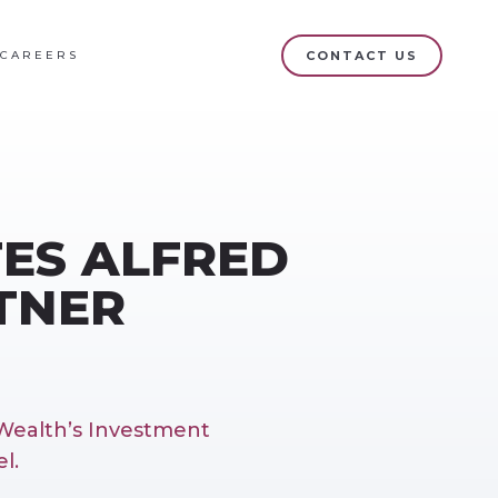
CAREERS
CONTACT US
ES ALFRED
RTNER
Wealth’s Investment
l.