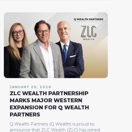
JANUARY 20, 2026
ZLC WEALTH PARTNERSHIP
MARKS MAJOR WESTERN
EXPANSION FOR Q WEALTH
PARTNERS
Q Wealth Partners (Q Wealth) is proud to
announce that ZLC Wealth (ZLC) has joined