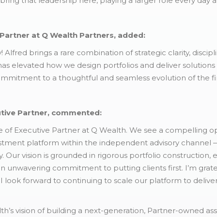
 bring that leadership here, playing a larger role every day 
Partner at Q Wealth Partners, added:
! Alfred brings a rare combination of strategic clarity, disci
 has elevated how we design portfolios and deliver solutions
ommitment to a thoughtful and seamless evolution of the fi
utive Partner, commented:
le of Executive Partner at Q Wealth. We see a compelling op
tment platform within the independent advisory channel — a
. Our vision is grounded in rigorous portfolio construction,
an unwavering commitment to putting clients first. I’m grate
I look forward to continuing to scale our platform to deliv
alth’s vision of building a next-generation, Partner-owned 