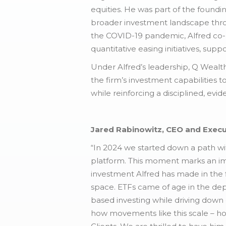
equities. He was part of the found
broader investment landscape throu
the COVID-19 pandemic, Alfred co-l
quantitative easing initiatives, supp
Under Alfred’s leadership, Q Wealt
the firm’s investment capabilities t
while reinforcing a disciplined, ev
Jared Rabinowitz, CEO and Execu
“In 2024 we started down a path wit
platform. This moment marks an impo
investment Alfred has made in the f
space. ETFs came of age in the depth
based investing while driving down c
how movements like this scale – how