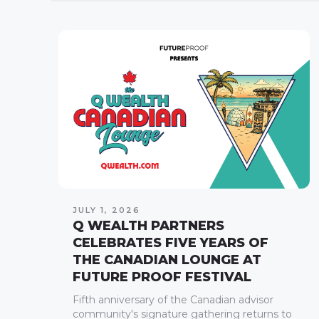
JULY 1, 2026
Q WEALTH PARTNERS
CELEBRATES FIVE YEARS OF
THE CANADIAN LOUNGE AT
FUTURE PROOF FESTIVAL
Fifth anniversary of the Canadian advisor
community's signature gathering returns to