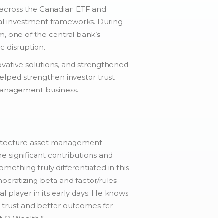
n across the Canadian ETF and
nal investment frameworks. During
, one of the central bank’s
c disruption.
ovative solutions, and strengthened
 helped strengthen investor trust
t management business.
rchitecture asset management
e significant contributions and
mething truly differentiated in this
ocratizing beta and factor/rules-
l player in its early days. He knows
d trust and better outcomes for