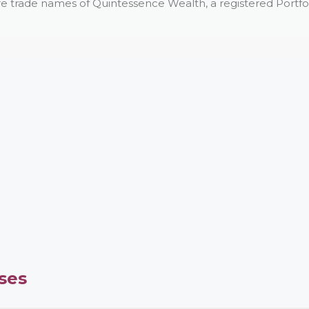
e trade names of Quintessence Wealth, a registered Portfo
ses