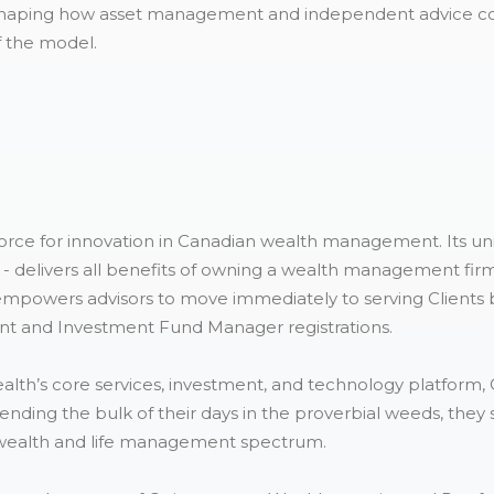
reshaping how asset management and independent advice co
f the model.
force for innovation in Canadian wealth management. Its un
- delivers all benefits of owning a wealth management firm,
empowers advisors to move immediately to serving Clients be
t and Investment Fund Manager registrations.
ealth’s core services, investment, and technology platform,
spending the bulk of their days in the proverbial weeds, they 
re wealth and life management spectrum.