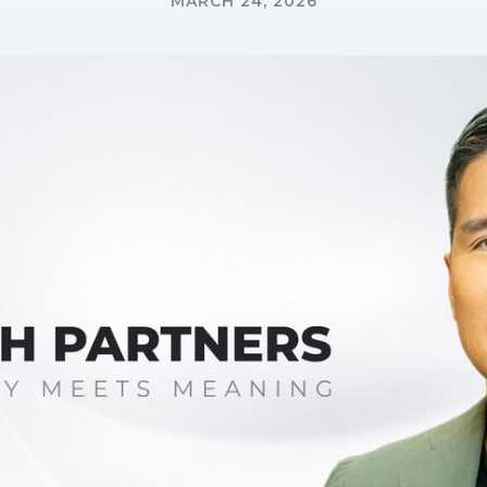
MARCH 24, 2026