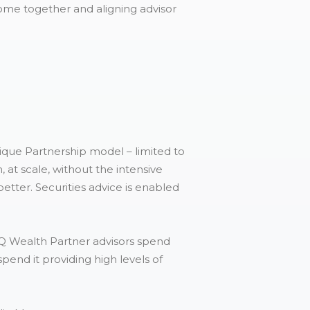
me together and aligning advisor
ique Partnership model – limited to
 at scale, without the intensive
tter. Securities advice is enabled
 Q Wealth Partner advisors spend
spend it providing high levels of