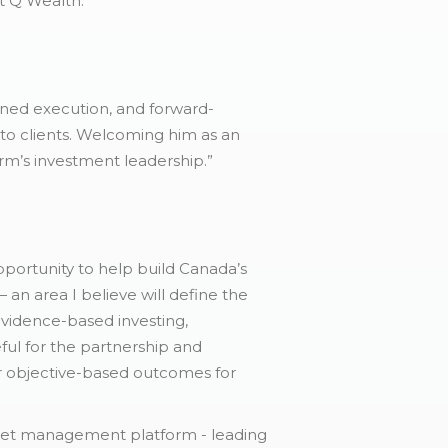
at Q Wealth.”
plined execution, and forward-
 to clients. Welcoming him as an
rm’s investment leadership.”
portunity to help build Canada’s
n area I believe will define the
 evidence-based investing,
ful for the partnership and
er objective-based outcomes for
asset management platform - leading