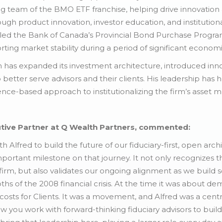
ing team of the BMO ETF franchise, helping drive innovatio
gh product innovation, investor education, and institutio
ed the Bank of Canada’s Provincial Bond Purchase Program
orting market stability during a period of significant economi
h has expanded its investment architecture, introduced inn
o better serve advisors and their clients. His leadership has
idence-based approach to institutionalizing the firm’s asse
tive Partner at Q Wealth Partners, commented:
h Alfred to build the future of our fiduciary-first, open a
rtant milestone on that journey. It not only recognizes th
irm, but also validates our ongoing alignment as we build so
s of the 2008 financial crisis. At the time it was about dem
osts for Clients. It was a movement, and Alfred was a centra
 you work with forward-thinking fiduciary advisors to buil