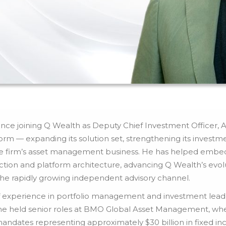
ince joining Q Wealth as Deputy Chief Investment Officer, Al
orm — expanding its solution set, strengthening its investme
he firm’s asset management business. He has helped embed 
ction and platform architecture, advancing Q Wealth’s evolu
the rapidly growing independent advisory channel.
 experience in portfolio management and investment leaders
h, he held senior roles at BMO Global Asset Management, 
mandates representing approximately $30 billion in fixed inc