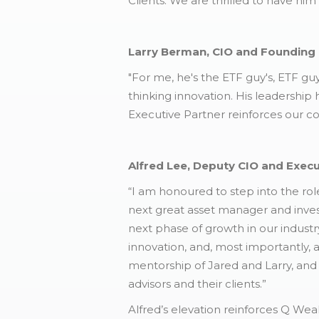
Clients. We are thrilled to have him
Larry Berman, CIO and Founding 
"For me, he's the ETF guy's, ETF guy
thinking innovation. His leadership
Executive Partner reinforces our c
Alfred Lee, Deputy CIO and Exec
“I am honoured to step into the ro
next great asset manager and inves
next phase of growth in our industry
innovation, and, most importantly, 
mentorship of Jared and Larry, and 
advisors and their clients.”
Alfred’s elevation reinforces Q We