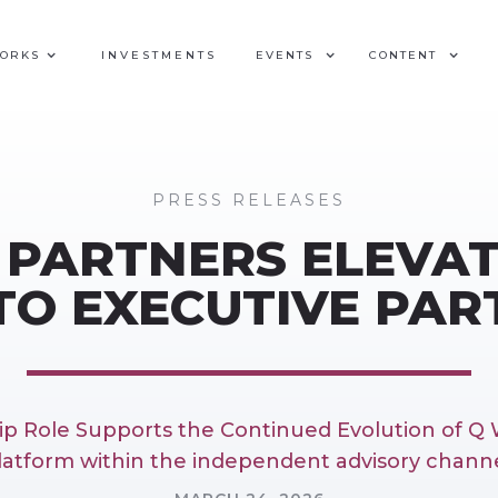
WORKS
INVESTMENTS
EVENTS
CONTENT
PRESS RELEASES
 PARTNERS ELEVAT
TO EXECUTIVE PA
p Role Supports the Continued Evolution of Q 
latform within the independent advisory channe