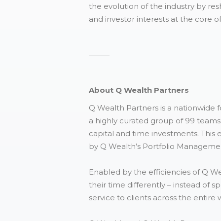
the evolution of the industry by 
and investor interests at the core o
⸻
About Q Wealth Partners
Q Wealth Partners is a nationwide 
a highly curated group of 99 teams 
capital and time investments. This 
by Q Wealth’s Portfolio Managemen
Enabled by the efficiencies of Q W
their time differently – instead of 
service to clients across the enti