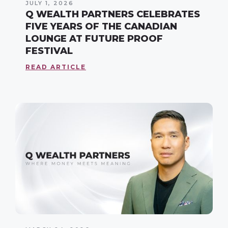
JULY 1, 2026
Q WEALTH PARTNERS CELEBRATES
FIVE YEARS OF THE CANADIAN
LOUNGE AT FUTURE PROOF
FESTIVAL
READ ARTICLE