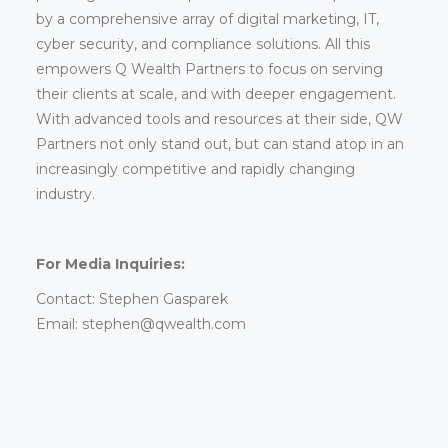
by a comprehensive array of digital marketing, IT,
cyber security, and compliance solutions. All this
empowers Q Wealth Partners to focus on serving
their clients at scale, and with deeper engagement.
With advanced tools and resources at their side, QW
Partners not only stand out, but can stand atop in an
increasingly competitive and rapidly changing
industry.
For Media Inquiries:
Contact: Stephen Gasparek
Email: stephen@qwealth.com