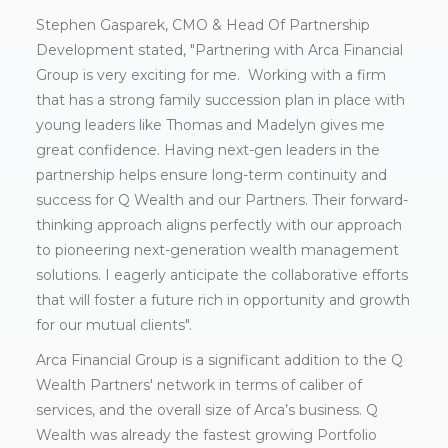
Stephen Gasparek, CMO & Head Of Partnership
Development stated, "Partnering with Arca Financial
Group is very exciting for me. Working with a firm
that has a strong family succession plan in place with
young leaders like Thomas and Madelyn gives me
great confidence. Having next-gen leaders in the
partnership helps ensure long-term continuity and
success for Q Wealth and our Partners. Their forward-
thinking approach aligns perfectly with our approach
to pioneering next-generation wealth management
solutions. I eagerly anticipate the collaborative efforts
that will foster a future rich in opportunity and growth
for our mutual clients".
Arca Financial Group is a significant addition to the Q
Wealth Partners' network in terms of caliber of
services, and the overall size of Arca’s business. Q
Wealth was already the fastest growing Portfolio