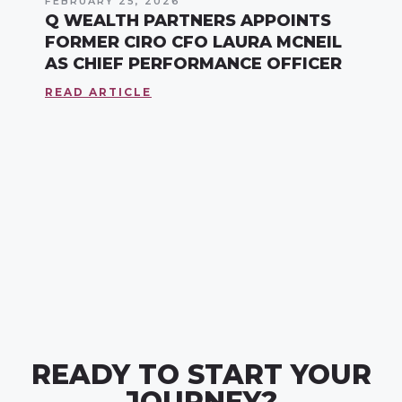
FEBRUARY 25, 2026
Q WEALTH PARTNERS APPOINTS
FORMER CIRO CFO LAURA MCNEIL
AS CHIEF PERFORMANCE OFFICER
READ ARTICLE
READY TO START YOUR
JOURNEY?