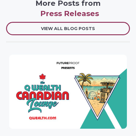
More Posts from
Press Releases
VIEW ALL BLOG POSTS