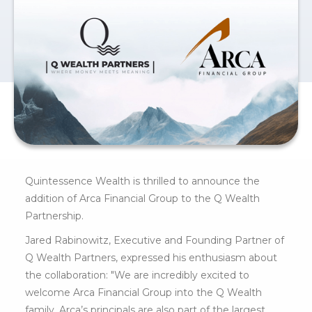
Quintessence Wealth is thrilled to announce the
addition of Arca Financial Group to the Q Wealth
Partnership.
Jared Rabinowitz, Executive and Founding Partner of
Q Wealth Partners, expressed his enthusiasm about
the collaboration: "We are incredibly excited to
welcome Arca Financial Group into the Q Wealth
family. Arca’s principals are also part of the largest