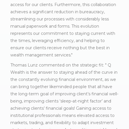
access for our clients. Furthermore, this collaboration
achieves a significant reduction in bureaucracy,
streamlining our processes with considerably less
manual paperwork and forms. This evolution
represents our commitment to staying current with
the times, leveraging efficiency, and helping to
ensure our clients receive nothing but the best in
wealth management services."
Thomas Lunz commented on the strategic fit: " Q
Wealth is the answer to staying ahead of the curve in
the constantly evolving financial environment, as we
can bring together likeminded people that all have
the long-term goal of improving client’s financial well-
being, improving clients ‘sleep-at-night factor’ and
achieving clients’ financial goals! Gaining access to
institutional professionals means elevated access to
markets, trading, and flexibility to adapt investment