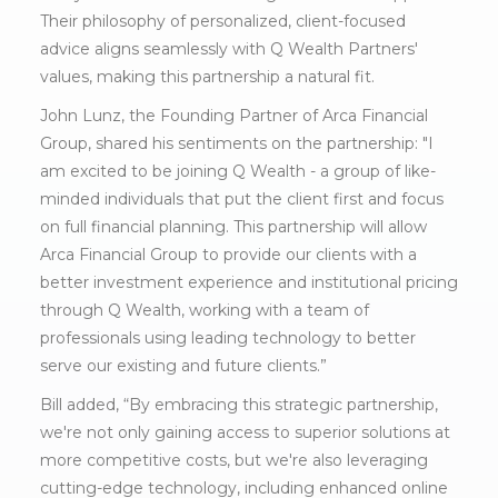
Their philosophy of personalized, client-focused
advice aligns seamlessly with Q Wealth Partners'
values, making this partnership a natural fit.
John Lunz, the Founding Partner of Arca Financial
Group, shared his sentiments on the partnership: "I
am excited to be joining Q Wealth - a group of like-
minded individuals that put the client first and focus
on full financial planning. This partnership will allow
Arca Financial Group to provide our clients with a
better investment experience and institutional pricing
through Q Wealth, working with a team of
professionals using leading technology to better
serve our existing and future clients.”
Bill added, “By embracing this strategic partnership,
we're not only gaining access to superior solutions at
more competitive costs, but we're also leveraging
cutting-edge technology, including enhanced online