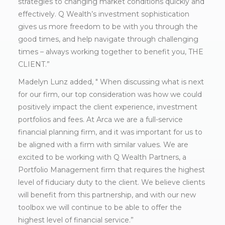
strategies to changing market conditions quickly and
effectively. Q Wealth’s investment sophistication
gives us more freedom to be with you through the
good times, and help navigate through challenging
times – always working together to benefit you, THE
CLIENT.”
Madelyn Lunz added, " When discussing what is next
for our firm, our top consideration was how we could
positively impact the client experience, investment
portfolios and fees. At Arca we are a full-service
financial planning firm, and it was important for us to
be aligned with a firm with similar values. We are
excited to be working with Q Wealth Partners, a
Portfolio Management firm that requires the highest
level of fiduciary duty to the client. We believe clients
will benefit from this partnership, and with our new
toolbox we will continue to be able to offer the
highest level of financial service.”