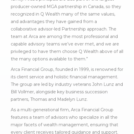
producer-owned MGA partnership in Canada, so they
recognized in Q Wealth many of the same values,
and advantages they have gained from a
collaborative advisor-led Partnership approach. The
team at Arca are among the most professional and
capable advisory teams we’ve ever met, and we are
privileged to have them choose Q Wealth above of all
the many options available to them.”
Arca Financial Group, founded in 1999, is renowned for
its client service and holistic financial management.
The group are led by industry veterans John Lunz and
Bill Vollmer, alongside key business succession
partners, Thomas and Madelyn Lunz.
As a multi-generational firm, Arca Financial Group
features a team of advisors who specialize in all the
major facets of wealth management, ensuring that
every client receives tailored guidance and support.