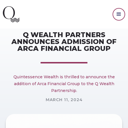
PRESS RELEASES
Q WEALTH PARTNERS
ANNOUNCES ADMISSION OF
ARCA FINANCIAL GROUP
Quintessence Wealth is thrilled to announce the
addition of Arca Financial Group to the Q Wealth
Partnership.
MARCH 11, 2024