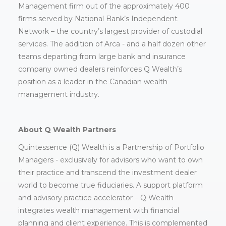
Management firm out of the approximately 400
firms served by National Bank’s Independent
Network – the country’s largest provider of custodial
services. The addition of Arca - and a half dozen other
teams departing from large bank and insurance
company owned dealers reinforces Q Wealth’s
position as a leader in the Canadian wealth
management industry.
About Q Wealth Partners
Quintessence (Q) Wealth is a Partnership of Portfolio
Managers - exclusively for advisors who want to own
their practice and transcend the investment dealer
world to become true fiduciaries. A support platform
and advisory practice accelerator – Q Wealth
integrates wealth management with financial
planning and client experience. This is complemented