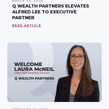
MARCH 24, 2026
Q WEALTH PARTNERS ELEVATES
ALFRED LEE TO EXECUTIVE
PARTNER
READ ARTICLE