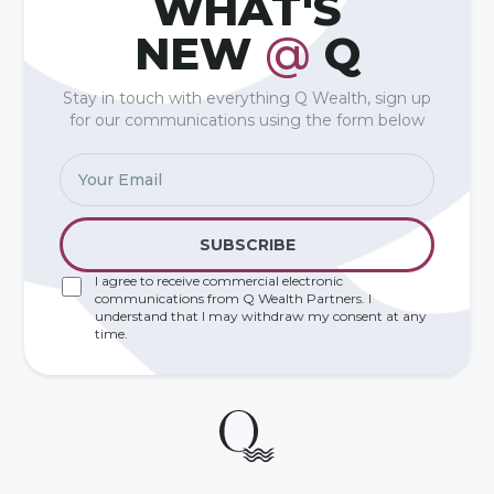
WHAT'S
NEW
@
Q
Stay in touch with everything Q Wealth, sign up
for our communications using the form below
I agree to receive commercial electronic
communications from Q Wealth Partners. I
understand that I may withdraw my consent at any
time.