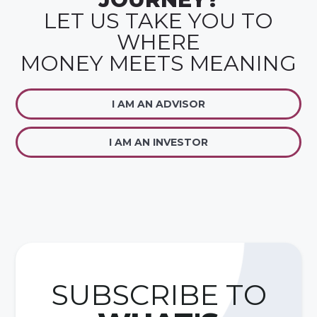
LET US TAKE YOU TO
WHERE
MONEY MEETS MEANING
I AM AN ADVISOR
I AM AN INVESTOR
SUBSCRIBE TO