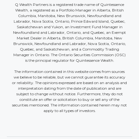
Q Wealth Partners is a registered trade name of Quintessence
Wealth, a registered as a Portfolio Manager in Alberta, British
Columbia, Manitoba, New Brunswick, Newfoundland and
Labrador, Nova Scotia, Ontario, Prince Edward Island, Quebec,
Saskatchewan and Yukon, an Investment Fund Manager in
Newfoundland and Labrador, Ontario, and Quebec, an Exempt
Market Dealer in Alberta, British Columbia, Manitoba, New
Brunswick, Newfoundland and Labrador, Nova Scotia, Ontario,
Quebec, and Saskatchewan, and a Commodity Trading
Manager in Ontario. The Ontario Securities Commission (OSC)
is the principal regulator for Quintessence Wealth.
The information contained in this website comes from sources
we believe to be reliable, but we cannot guarantee its accuracy
or reliability. The opinions expressed are based on an analysis and
interpretation dating from the date of publication and are
subject to change without notice. Furthermore, they do not
constitute an offer or solicitation to buy or sell any of the
securities mentioned. The information contained herein may not
apply to all types of investors.