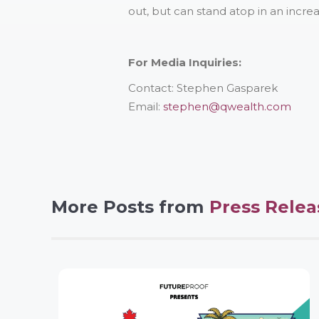
out, but can stand atop in an incre
For Media Inquiries:
Contact: Stephen Gasparek
Email:
stephen@qwealth.com
More Posts from
Press Relea