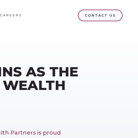
CAREERS
CONTACT US
INS AS THE
Q WEALTH
lth Partners is proud