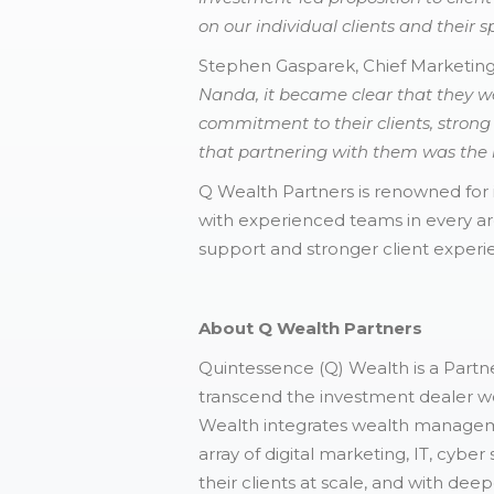
on our individual clients and their sp
Stephen Gasparek, Chief Marketin
Nanda, it became clear that they w
commitment to their clients, stron
that partnering with them was the ri
Q Wealth Partners is renowned for 
with experienced teams in every ar
support and stronger client experi
About Q Wealth Partners
Quintessence (Q) Wealth is a Partne
transcend the investment dealer wo
Wealth integrates wealth manageme
array of digital marketing, IT, cybe
their clients at scale, and with de