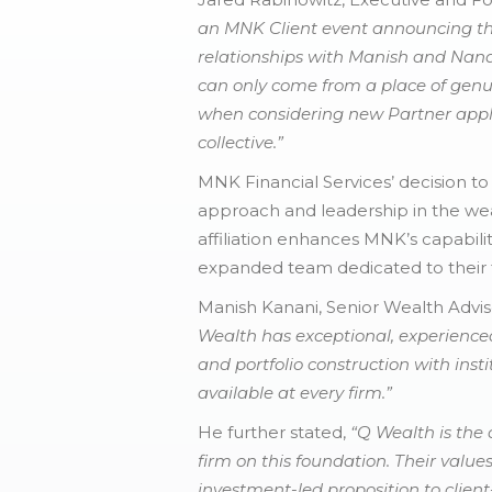
an MNK Client event announcing the
relationships with Manish and Nanda
can only come from a place of genui
when considering new Partner appl
collective.”
MNK Financial Services’ decision to
approach and leadership in the wea
affiliation enhances MNK’s capabili
expanded team dedicated to their f
Manish Kanani, Senior Wealth Advis
Wealth has exceptional, experienced
and portfolio construction with instit
available at every firm.”
He further stated,
“Q Wealth is the 
firm on this foundation. Their value
investment-led proposition to clien