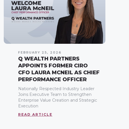
FEBRUARY 25, 2026
Q WEALTH PARTNERS
APPOINTS FORMER CIRO
CFO LAURA MCNEIL AS CHIEF
PERFORMANCE OFFICER
Nationally Respected Industry Leader
Joins Executive Team to Strengthen
Enterprise Value Creation and Strategic
Execution
READ ARTICLE