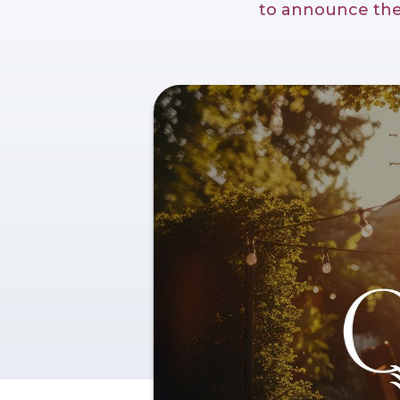
to announce the 