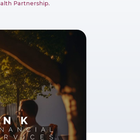
alth Partnership.