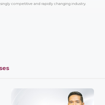
asingly competitive and rapidly changing industry.
ses