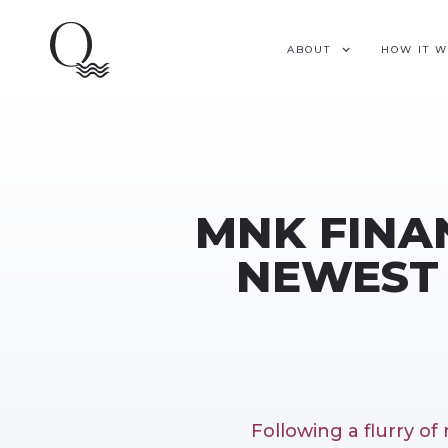
ABOUT
HOW IT 
MNK FINAN
NEWEST 
Following a flurry o