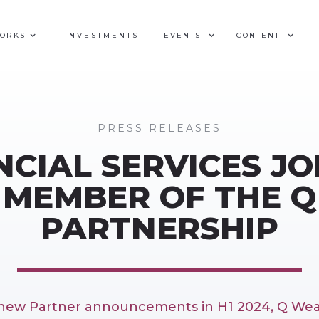
WORKS
INVESTMENTS
EVENTS
CONTENT
PRESS RELEASES
CIAL SERVICES JO
MEMBER OF THE 
PARTNERSHIP
f new Partner announcements in H1 2024, Q Wea