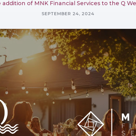
addition of MNK Financial Services to the Q We
SEPTEMBER 24, 2024