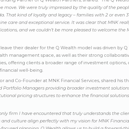
 move. We were truly impressed by the quality of the peopl
. That kind of loyalty and legacy – families with 2 or even
ne care and exceptional service. It was clear that MNK reall
ications, and we couldn’t be more pleased to welcome the
 leave their dealer for the Q Wealth model was driven by Q
lth management space, as well as their strong collaborati
ties, offering clients a broader range of investment options
inancial well-being.
or and Co-Founder at MNK Financial Services, shared his t
 Portfolio Managers providing broader investment solutions.
utional pricing structures to enhance the financial solutions f
only firm I have encountered that truly understands the clien
s and culture align perfectly with my vision for MNK Financial
t-focused planning. Q Wealth allows us to build a forward-th