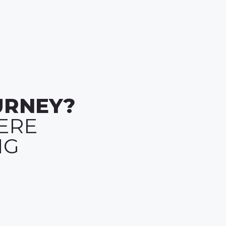
URNEY?
ERE
NG