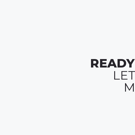
READY
LE
M