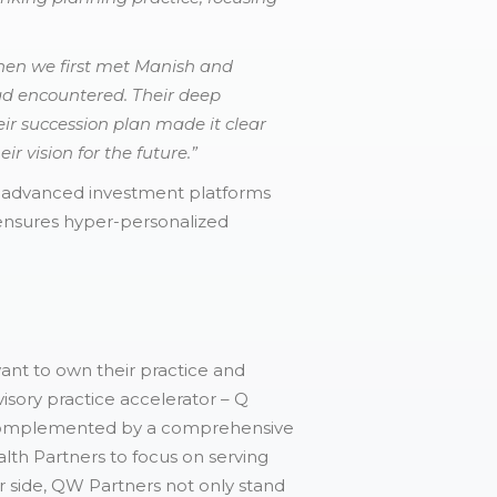
en we first met Manish and
ad encountered. Their deep
ir succession plan made it clear
r vision for the future.”
d advanced investment platforms
 ensures hyper-personalized
want to own their practice and
isory practice accelerator – Q
s complemented by a comprehensive
alth Partners to focus on serving
r side, QW Partners not only stand