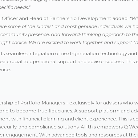
ecific needs."
g Officer and Head of Partnership Development added:
“Wh
ere some of the kindest and most genuine individuals we h
g community presence, and forward-thinking approach to the
ght choice. We are excited to work together and support thei
its seamless integration of next-generation technology an
ea crucial to operational support and advisor success. This
ence.
rship of Portfolio Managers - exclusively for advisors who 
rld to become true fiduciaries. A support platform and adv
nt with financial planning and client experience. This i
r security, and compliance solutions. All this empowers Q We
eper engagement. With advanced tools and resources at thei