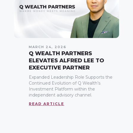
MARCH 24, 2026
Q WEALTH PARTNERS
ELEVATES ALFRED LEE TO
EXECUTIVE PARTNER
Expanded Leadership Role Supports the
Continued Evolution of Q Wealth’s
Investment Platform within the
independent advisory channel.
READ ARTICLE