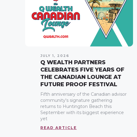
JULY 1, 2026
Q WEALTH PARTNERS
CELEBRATES FIVE YEARS OF
THE CANADIAN LOUNGE AT
FUTURE PROOF FESTIVAL
Fifth anniversary of the Canadian advisor
community's signature gathering
returns to Huntington Beach this
September with its biggest experience
yet
READ ARTICLE