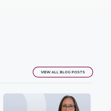
VIEW ALL BLOG POSTS