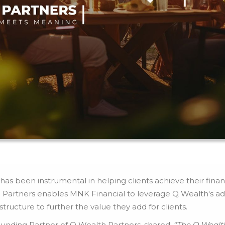
as been instrumental in helping clients achieve their financi
 Partners enables MNK Financial to leverage Q Wealth's ad
ructure to further the value they add for clients.
unding Partner of Q Wealth Partners, shared:
“The Q Wealt