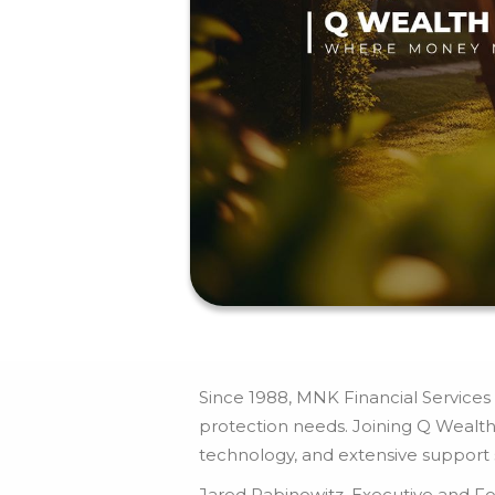
Since 1988, MNK Financial Services h
protection needs. Joining Q Wealth
technology, and extensive support st
Jared Rabinowitz, Executive and Fo