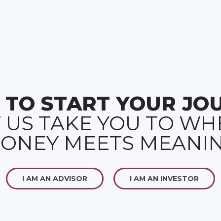
 TO START YOUR JO
T US TAKE YOU TO WH
ONEY MEETS MEANI
I AM AN ADVISOR
I AM AN INVESTOR