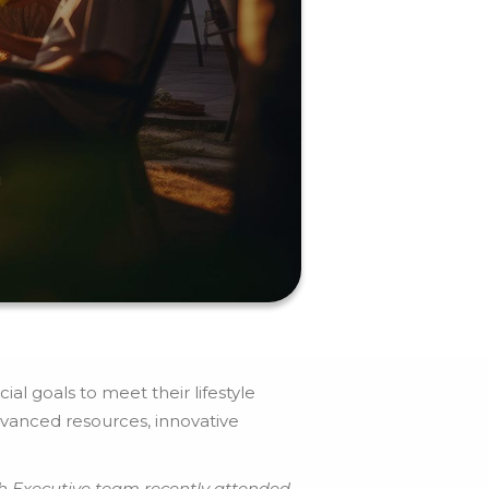
al goals to meet their lifestyle
vanced resources, innovative
h Executive team recently attended