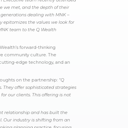
e we met, and the depth of their
 3 generations dealing with MNK –
y epitomizes the values we look for
 MNK team to the Q Wealth
 Wealth’s forward-thinking
ve community culture. The
, cutting-edge technology, and an
houghts on the partnership:
"Q
 They offer sophisticated strategies
or our clients. This offering is not
t relationship and has built the
. Our industry is shifting from an
inking planning practice, focusing