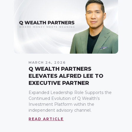
MARCH 24, 2026
Q WEALTH PARTNERS
ELEVATES ALFRED LEE TO
EXECUTIVE PARTNER
Expanded Leadership Role Supports the
Continued Evolution of Q Wealth’s
Investment Platform within the
independent advisory channel.
READ ARTICLE