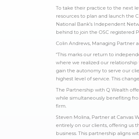
To take their practice to the next
resources to plan and launch the C
National Bank’s Independent Networ
behind to join the OSC registered 
Colin Andrews, Managing Partner and
“This marks our return to indepen
where we realized our relationship
gain the autonomy to serve our clie
highest level of service. This chang
The Partnership with Q Wealth off
while simultaneously benefiting fro
firm.
Steven Molina, Partner at Canvas We
entirely on our clients, offering us
business. This partnership aligns wi