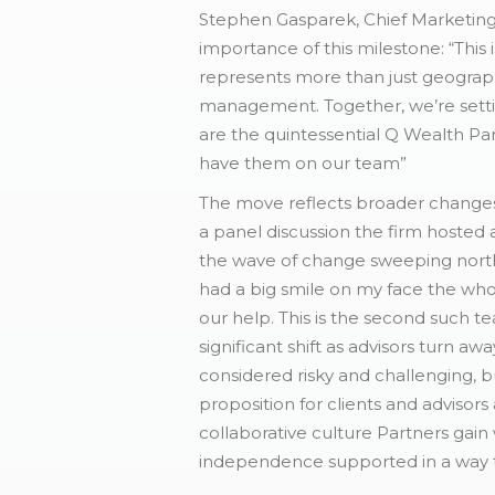
Stephen Gasparek, Chief Marketing
importance of this milestone: “This
represents more than just geographi
management. Together, we’re settin
are the quintessential Q Wealth Par
have them on our team”
The move reflects broader changes
a panel discussion the firm hosted 
the wave of change sweeping north
had a big smile on my face the wh
our help. This is the second such 
significant shift as advisors turn 
considered risky and challenging, b
proposition for clients and advisors
collaborative culture Partners gain 
independence supported in a way t