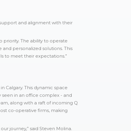
 support and alignment with their
riority. The ability to operate
e and personalized solutions. This
ls to meet their expectations.”
in Calgary. This dynamic space
y seen in an office complex - and
am, along with a raft of incoming Q
 most co-operative firms, making
our journey,” said Steven Molina.