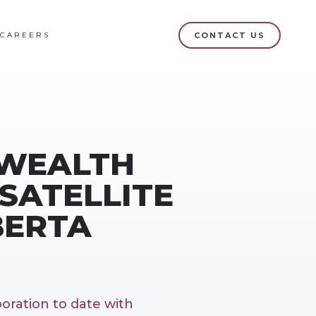
CAREERS
CONTACT US
 WEALTH
SATELLITE
BERTA
oration to date with