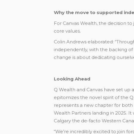
Why the move to supported ind
For Canvas Wealth, the decision to 
core values.
Colin Andrews elaborated: “Throughou
independently, with the backing of Q
change is about dedicating ourselves
Looking Ahead
Q Wealth and Canvas have set up a 
epitomizes the novel spirit of the Q
represents a new chapter for both 
Wealth Partners landing in 2025. It 
Calgary the de-facto Western Cana
“We’re incredibly excited to join f