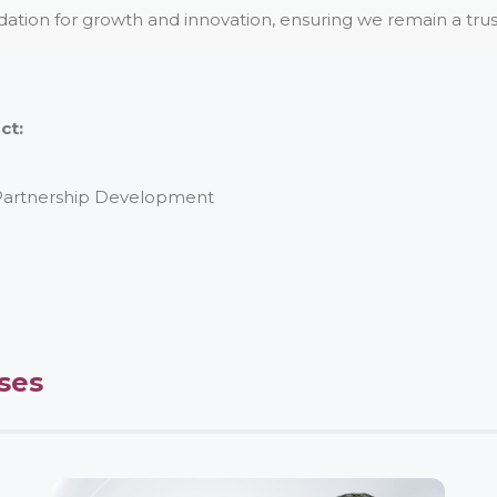
dation for growth and innovation, ensuring we remain a trust
ct:
 Partnership Development
ses