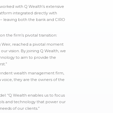
 worked with Q Wealth’s extensive
tform integrated directly with
 – leaving both the bank and CIRO
the firm’s pivotal transition:
g Weir, reached a pivotal moment
ur vision. By joining Q Wealth, we
chnology to aim to provide the
st.”
ependent wealth management firm,
 voice, they are the owners of the
del: “Q Wealth enables us to focus
tools and technology that power our
needs of our clients.”