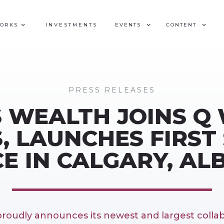
WORKS
INVESTMENTS
EVENTS
CONTENT
PRESS RELEASES
 WEALTH JOINS Q
, LAUNCHES FIRST 
CE IN CALGARY, AL
roudly announces its newest and largest collab