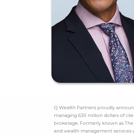
Q Wealth Partners proudly announce
managing 630 million dollars of cl
brokerage. Formerly known as The C
and wealth management services wit