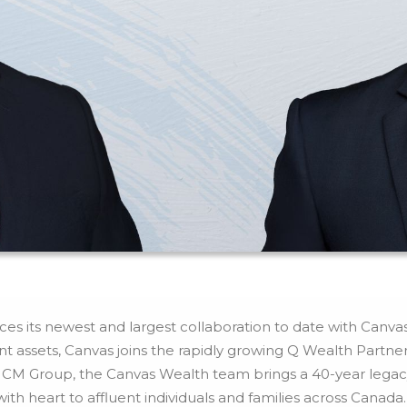
s its newest and largest collaboration to date with Canva
ient assets, Canvas joins the rapidly growing Q Wealth Part
M Group, the Canvas Wealth team brings a 40-year legacy o
h heart to affluent individuals and families across Canada.