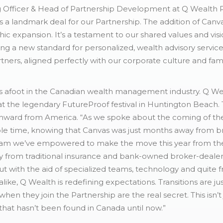
 Officer & Head of Partnership Development at Q Wealth Pa
 is a landmark deal for our Partnership. The addition of Ca
c expansion. It’s a testament to our shared values and visi
g a new standard for personalized, wealth advisory servic
tners, aligned perfectly with our corporate culture and fam
 afoot in the Canadian wealth management industry. Q Wea
at the legendary FutureProof festival in Huntington Beach.
ward from America. “As we spoke about the coming of the 
ole time, knowing that Canvas was just months away from b
team we’ve empowered to make the move this year from the 
away from traditional insurance and bank-owned broker-dealer
ut with the aid of specialized teams, technology and quite 
 alike, Q Wealth is redefining expectations. Transitions are 
when they join the Partnership are the real secret. This isn’t
hat hasn’t been found in Canada until now.”