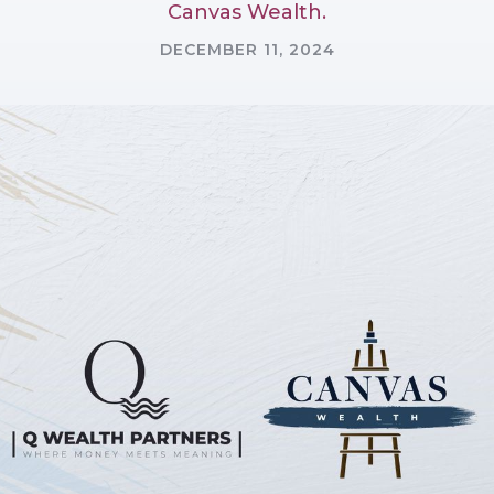
Canvas Wealth.
DECEMBER 11, 2024