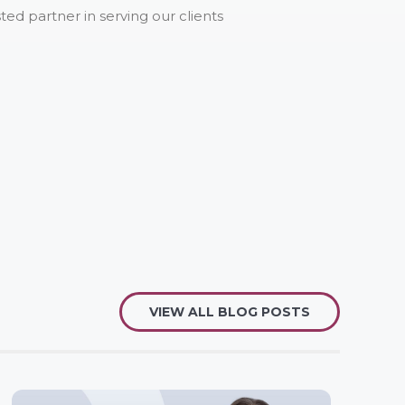
ed partner in serving our clients
VIEW ALL BLOG POSTS