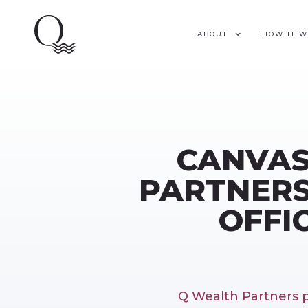
ABOUT
HOW IT 
CANVAS
PARTNERS
OFFI
Q Wealth Partners p