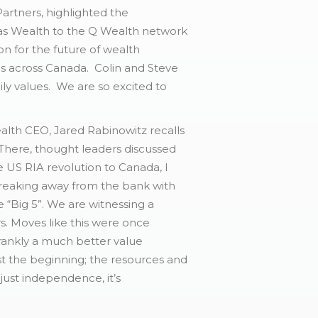
rtners, highlighted the
nvas Wealth to the Q Wealth network
on for the future of wealth
es across Canada. Colin and Steve
ily values. We are so excited to
lth CEO, Jared Rabinowitz recalls
 There, thought leaders discussed
US RIA revolution to Canada, I
reaking away from the bank with
“Big 5”. We are witnessing a
s. Moves like this were once
frankly a much better value
just the beginning; the resources and
 just independence, it’s