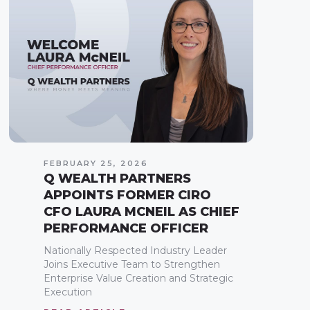
FEBRUARY 25, 2026
Q WEALTH PARTNERS
APPOINTS FORMER CIRO
CFO LAURA MCNEIL AS CHIEF
PERFORMANCE OFFICER
Nationally Respected Industry Leader
Joins Executive Team to Strengthen
Enterprise Value Creation and Strategic
Execution