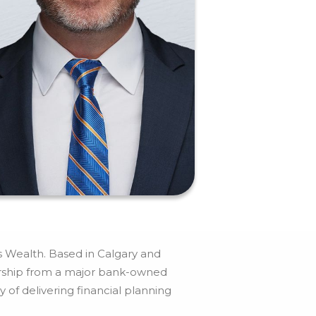
s Wealth. Based in Calgary and
nership from a major bank-owned
f delivering financial planning