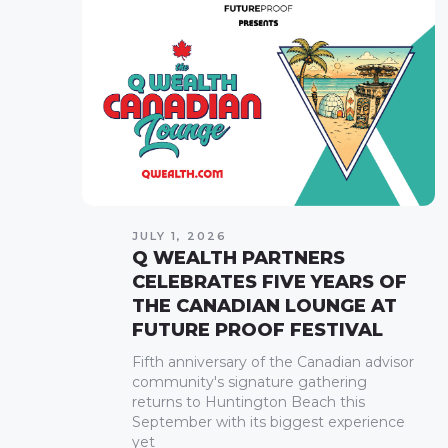
JULY 1, 2026
Q WEALTH PARTNERS
CELEBRATES FIVE YEARS OF
THE CANADIAN LOUNGE AT
FUTURE PROOF FESTIVAL
Fifth anniversary of the Canadian advisor
community's signature gathering
returns to Huntington Beach this
September with its biggest experience
yet