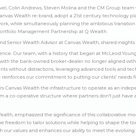
 level, Colin Andrews, Steven Molina and the CM Group team
anvas Wealth re-brand, adopt a 21st century technology pla
k, while simultaneously planning the ambitious transition
Portfolio Management Partnership at Q Wealth.
 Senior Wealth Advisor at Canvas Wealth, shared insights on 
dence. Our team, with a history that began at McLeod Youn
 with the bank-owned broker-dealer no longer aligned with o
nts without distractions, leveraging advanced tools and te
e reinforces our commitment to putting our clients’ needs fir
ers Canvas Wealth the infrastructure to operate as an ind
m a co-operative structure where partners don’t just have a
alth, emphasized the significance of this collaborative mo
 the freedom to tailor solutions while helping to shape the 
th our values and enhances our ability to meet the evolving 