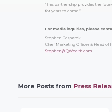
“This partnership provides the foun
for years to come.”
For media inquiries, please conta
Stephen Gasparek
Chief Marketing Officer & Head of
Stephen@QWealth.com
More Posts from
Press Relea