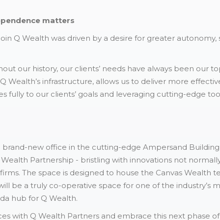
ependence matters
join Q Wealth was driven by a desire for greater autonomy,
t our history, our clients’ needs have always been our top p
 Wealth’s infrastructure, allows us to deliver more effectiv
 fully to our clients’ goals and leveraging cutting-edge too
brand-new office in the cutting-edge Ampersand Building 
 Wealth Partnership - bristling with innovations not normall
firms. The space is designed to house the Canvas Wealth te
will be a truly co-operative space for one of the industry’s
da hub for Q Wealth.
orces with Q Wealth Partners and embrace this next phase of 