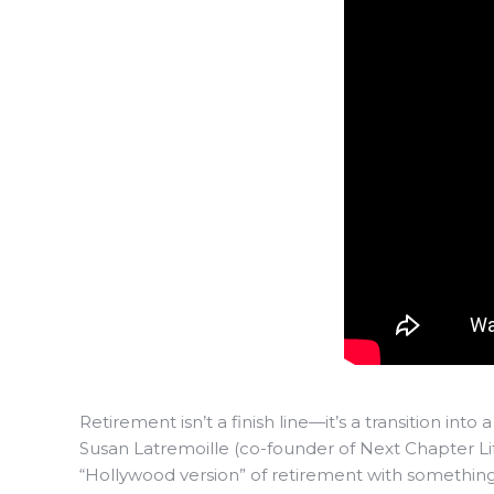
Retirement isn’t a finish line—it’s a transition into 
Susan Latremoille (co-founder of Next Chapter Lif
“Hollywood version” of retirement with something 