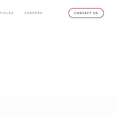
TICLES
CAREERS
CONTACT US