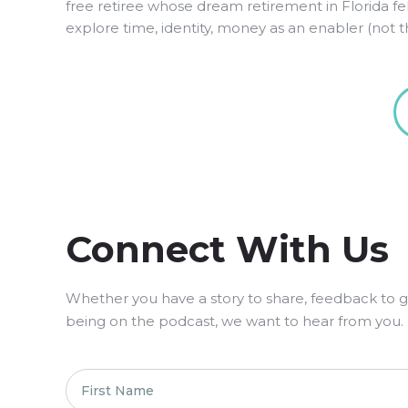
free retiree whose dream retirement in Florida f
explore time, identity, money as an enabler (not the
Connect With Us
Whether you have a story to share, feedback to giv
being on the podcast, we want to hear from you.