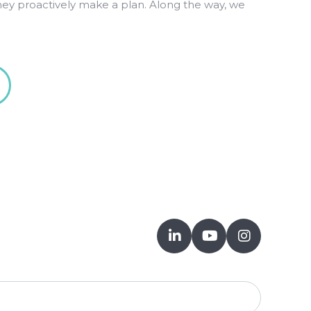
hey proactively make a plan. Along the way, we


