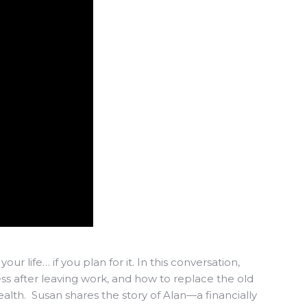
our life… if you plan for it. In this conversation,
ss after leaving work, and how to replace the old
alth. Susan shares the story of Alan—a financially