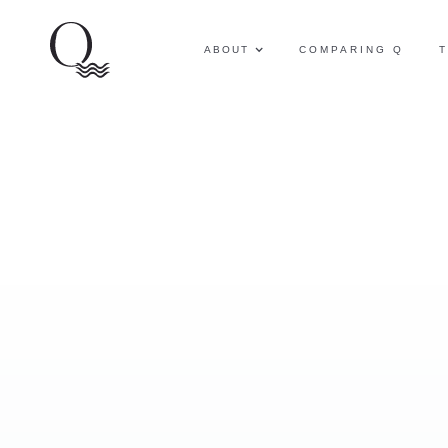
ABOUT
COMPARING Q