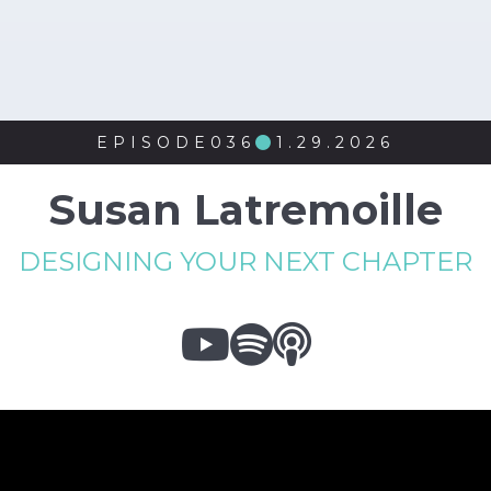
EPISODE
036
1.29.2026

Susan Latremoille
DESIGNING YOUR NEXT CHAPTER


