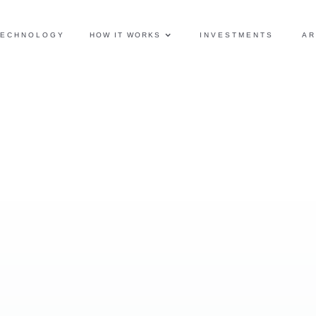
TECHNOLOGY
HOW IT WORKS
INVESTMENTS
AR