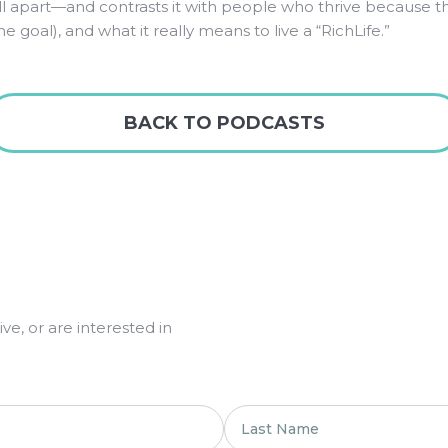
ell apart—and contrasts it with people who thrive because t
 goal), and what it really means to live a “RichLife.”
BACK TO PODCASTS
e, or are interested in