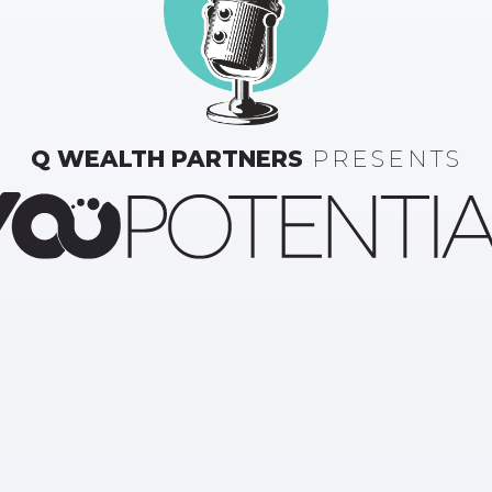
Q WEALTH PARTNERS
PRESENTS