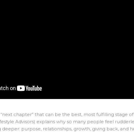
a “next chapter” that can be the best, most fulfilling stage of y
estyle Advisors) explains why so many people feel rudderle
deeper: purpose, relationships, growth, giving back, and he