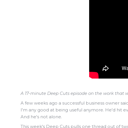
A 17-minute Deep Cuts episode on the work that w
A few weeks ago a successful business owner said 
I'm any good at being useful anymore. He'd hit ev
And he's not alone.
This week's Deep Cuts pulls one thread out of tw