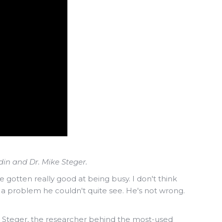
in and Dr. Mike Steger.
gotten really good at being busy. I don't think
s a problem he couldn't quite see. He's not wrong.
e Steger, the researcher behind the most-used