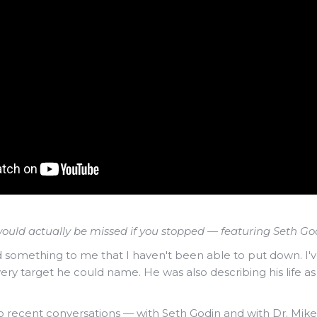
ould actually be missed if you stopped — featuring Seth God
something to me that I haven't been able to put down. I've 
ery target he could name. He was also describing his life a
o recent conversations — with Seth Godin and with Dr. Mik