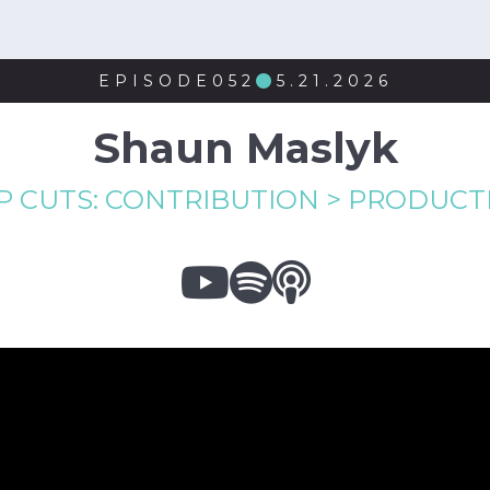
EPISODE
052
5.21.2026

Shaun Maslyk
P CUTS: CONTRIBUTION > PRODUCTI


