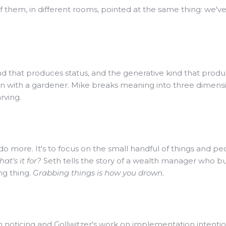
of them, in different rooms, pointed at the same thing: we'
ind that produces status, and the generative kind that prod
on with a gardener. Mike breaks meaning into three dimens
rving.
to do more. It's to focus on the small handful of things and 
at's it for?
Seth tells the story of a wealth manager who built
ng thing.
Grabbing things is how you drown.
 noticing and Gollwitzer's work on implementation intentio