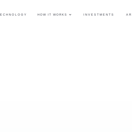
TECHNOLOGY
HOW IT WORKS
INVESTMENTS
AR