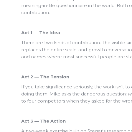
meaning-in-life questionnaire in the world. Both 
contribution.
Act 1 — The Idea
There are two kinds of contribution. The visible k
replaces the entire scale-and-growth conversati
and names where most successful people are sta
Act 2 — The Tension
If you take significance seriously, the work isn't 
doing them. Mike asks the dangerous question:
wh
to four competitors when they asked for the wro
Act 3 — The Action
A two-week exercise built on Steger's research on