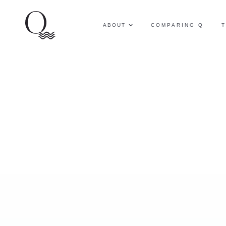
ABOUT
COMPARING Q