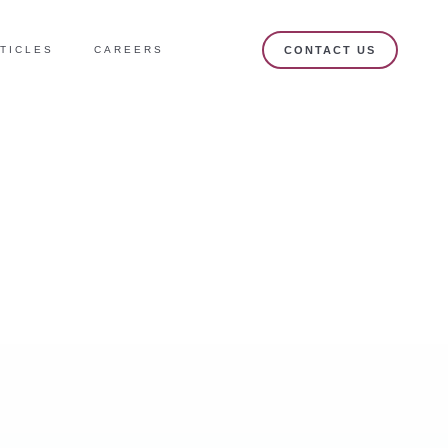
TICLES
CAREERS
CONTACT US