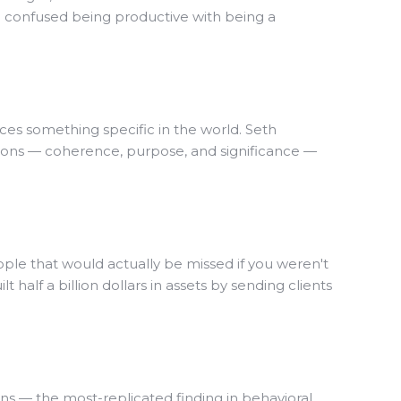
ve confused being productive with being a
uces something specific in the world. Seth
ions — coherence, purpose, and significance —
people that would actually be missed if you weren't
 half a billion dollars in assets by sending clients
ns — the most-replicated finding in behavioral