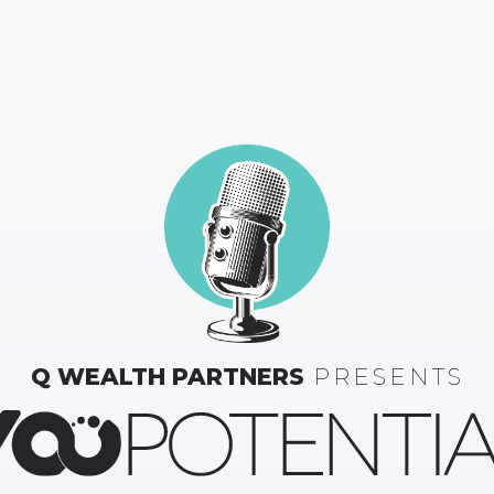
Q WEALTH PARTNERS
PRESENTS