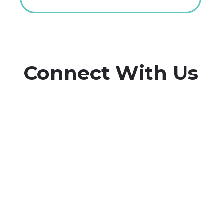
Connect With Us
Whether you have a story to share, feedback to give, or
are interested in being on the podcast, we want to hear
from you.


