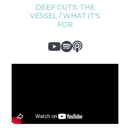
DEEP CUTS: THE
VESSEL / WHAT IT'S
FOR


