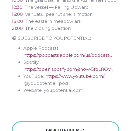
10:30
The grandfather and the Alzheimer's door
12:30
The vessel — Falling Upward
16:00
Vanuatu, peanut shells, friction
18:00
The eastern meadowlark
21:00
The closing question
🎧 SUBSCRIBE TO YOUPOTENTIAL:
Apple Podcasts:
https://podcasts.apple.com/us/podcast...
Spotify:
https://open.spotify.com/show/5fqLROV...
YouTube:
https://www.youtube.com/
⁨@youpotential_pod⁩
Website: youpotential.com
BACK TO PODCASTS