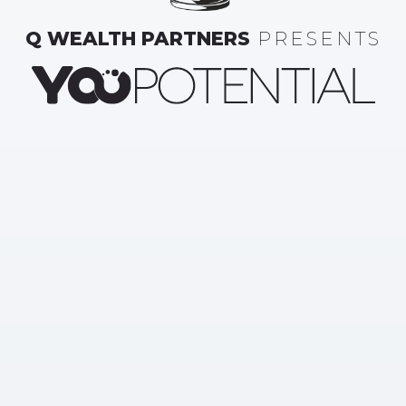
Q WEALTH PARTNERS
PRESENTS