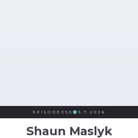
EPISODE
050
5.7.2026

Shaun Maslyk