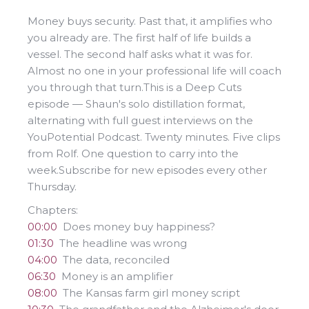
Money buys security. Past that, it amplifies who
you already are. The first half of life builds a
vessel. The second half asks what it was for.
Almost no one in your professional life will coach
you through that turn.This is a Deep Cuts
episode — Shaun's solo distillation format,
alternating with full guest interviews on the
YouPotential Podcast. Twenty minutes. Five clips
from Rolf. One question to carry into the
week.Subscribe for new episodes every other
Thursday.
Chapters:
00:00
Does money buy happiness?
01:30
The headline was wrong
04:00
The data, reconciled
06:30
Money is an amplifier
08:00
The Kansas farm girl money script