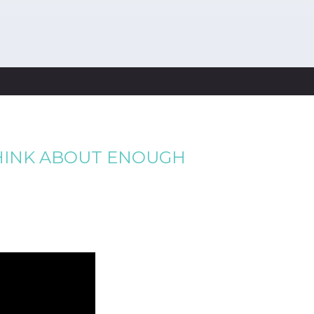
THINK ABOUT ENOUGH