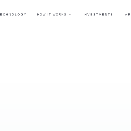
TECHNOLOGY
HOW IT WORKS
INVESTMENTS
AR