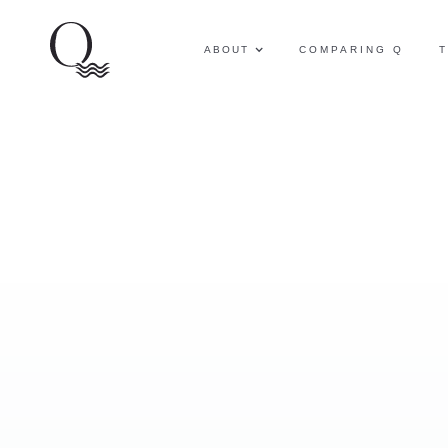
ABOUT
COMPARING Q