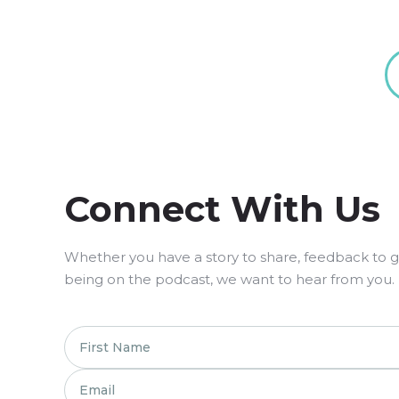
Connect With Us
Whether you have a story to share, feedback to giv
being on the podcast, we want to hear from you.