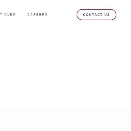
TICLES
CAREERS
CONTACT US