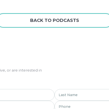
BACK TO PODCASTS
e, or are interested in