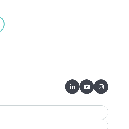


