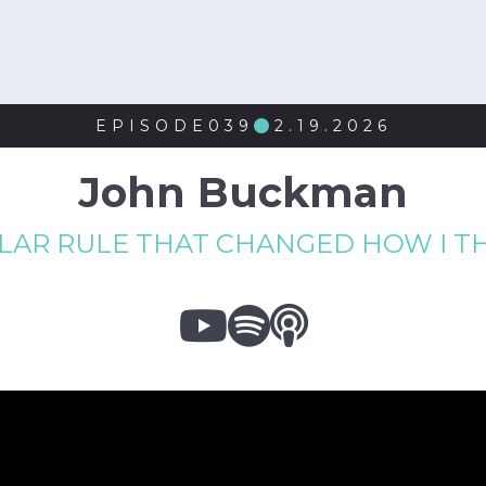
EPISODE
039
2.19.2026

John Buckman
LLAR RULE THAT CHANGED HOW I 


