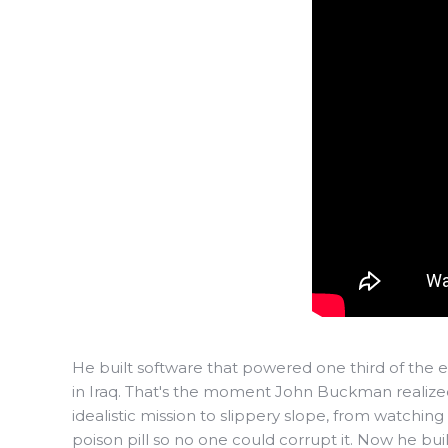
He built software that powered one third of the em
in Iraq. That's the moment John Buckman realized 
idealistic mission to slippery slope, from watchin
poison pill so no one could corrupt it. Now he bu