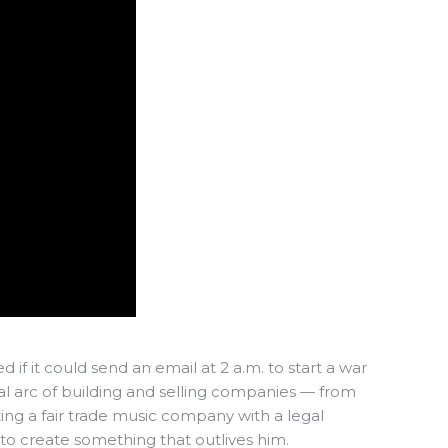
f it could send an email at 2 a.m. to start a war
al arc of building and selling companies — from
ting a fair trade music company with a legal
to create something that outlives him.