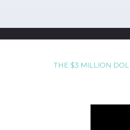
THE $3 MILLION DO