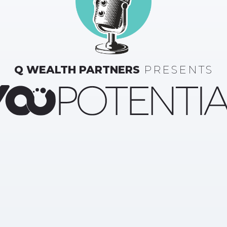
Q WEALTH PARTNERS
PRESENTS