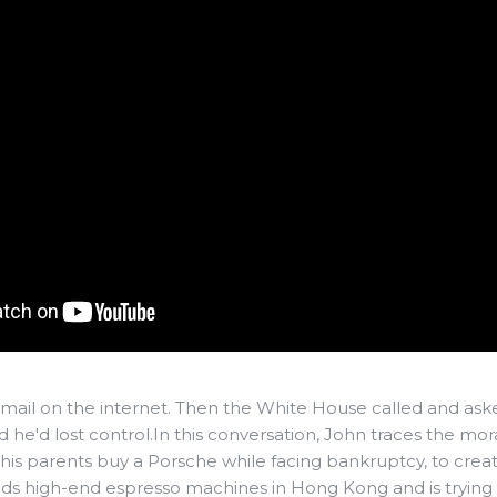
ail on the internet. Then the White House called and asked i
he'd lost control.In this conversation, John traces the mor
g his parents buy a Porsche while facing bankruptcy, to crea
ilds high-end espresso machines in Hong Kong and is trying 