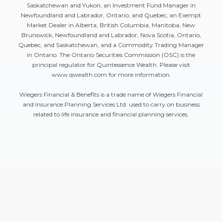
Saskatchewan and Yukon, an Investment Fund Manager in
Newfoundland and Labrador, Ontario, and Quebec, an Exempt
Market Dealer in Alberta, British Columbia, Manitoba, New
Brunswick, Newfoundland and Labrador, Nova Scotia, Ontario,
Quebec, and Saskatchewan, and a Commodity Trading Manager
in Ontario. The Ontario Securities Commission (OSC) is the
principal regulator for Quintessence Wealth. Please visit
www.qwealth.com for more information.
Wiegers Financial & Benefits is a trade name of Wiegers Financial
and Insurance Planning Services Ltd. used to carry on business
related to life insurance and financial planning services.