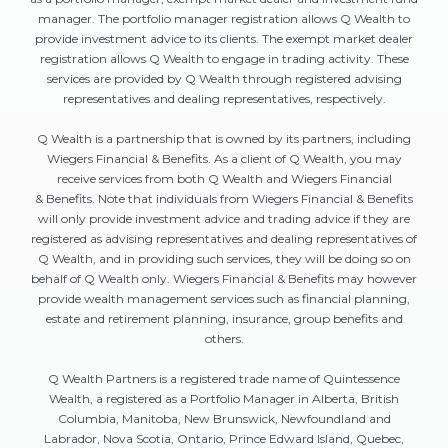
manager. The portfolio manager registration allows Q Wealth to
provide investment advice to its clients. The exempt market dealer
registration allows Q Wealth to engage in trading activity. These
services are provided by Q Wealth through registered advising
representatives and dealing representatives, respectively.
Q Wealth is a partnership that is owned by its partners, including
Wiegers Financial & Benefits. As a client of Q Wealth, you may
receive services from both Q Wealth and Wiegers Financial
& Benefits. Note that individuals from Wiegers Financial & Benefits
will only provide investment advice and trading advice if they are
registered as advising representatives and dealing representatives of
Q Wealth, and in providing such services, they will be doing so on
behalf of Q Wealth only. Wiegers Financial & Benefits may however
provide wealth management services such as financial planning,
estate and retirement planning, insurance, group benefits and
others.
Q Wealth Partners is a registered trade name of Quintessence
Wealth, a registered as a Portfolio Manager in Alberta, British
Columbia, Manitoba, New Brunswick, Newfoundland and
Labrador, Nova Scotia, Ontario, Prince Edward Island, Quebec,