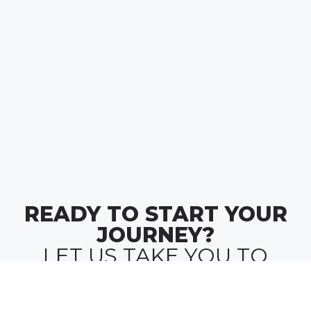
READY TO START YOUR
JOURNEY?
LET US TAKE YOU TO
WHERE
MONEY MEETS MEANING