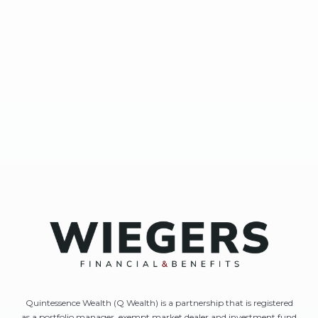
Quintessence Wealth (Q Wealth) is a partnership that is registered
as a portfolio manager, exempt market dealer and investment fund