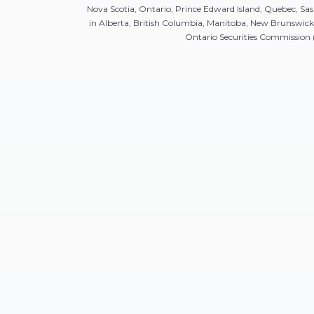
Nova Scotia, Ontario, Prince Edward Island, Quebec, 
in Alberta, British Columbia, Manitoba, New Brunswic
Ontario Securities Commission (O