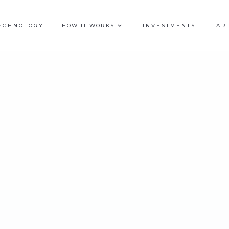
ECHNOLOGY
HOW IT WORKS
INVESTMENTS
AR