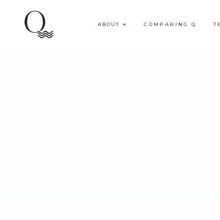
ABOUT
COMPARING Q
T