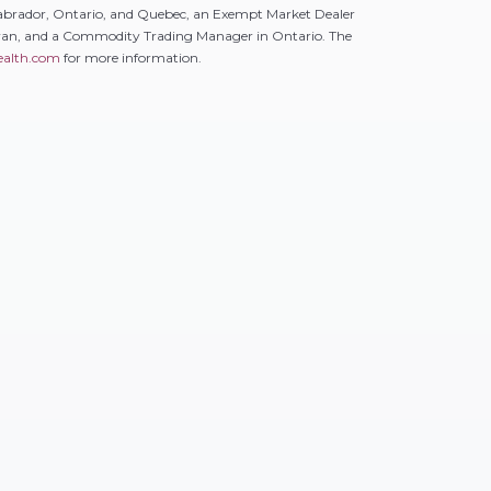
abrador, Ontario, and Quebec, an Exempt Market Dealer
ewan, and a Commodity Trading Manager in Ontario. The
alth.com
for more information.