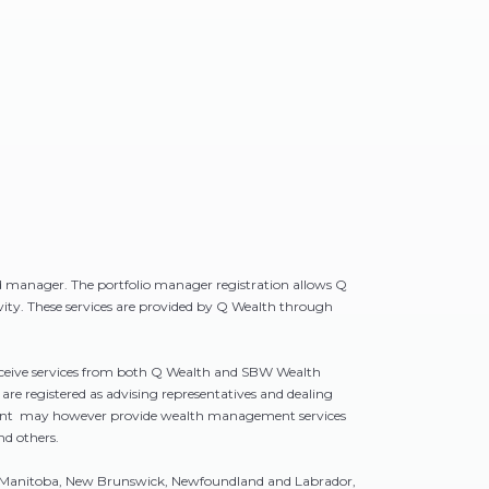
d manager. The portfolio manager registration allows Q
ivity. These services are provided by Q Wealth through
receive services from both Q Wealth and SBW Wealth
e registered as advising representatives and dealing
gement may however provide wealth management services
nd others.
bia, Manitoba, New Brunswick, Newfoundland and Labrador,