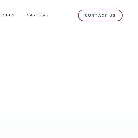
TICLES
CAREERS
CONTACT US