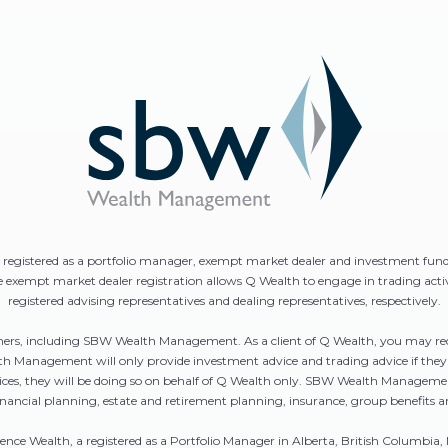
is registered as a portfolio manager, exempt market dealer and investment fun
he exempt market dealer registration allows Q Wealth to engage in trading act
registered advising representatives and dealing representatives, respectively.
rtners, including SBW Wealth Management. As a client of Q Wealth, you may 
Management will only provide investment advice and trading advice if they ar
ervices, they will be doing so on behalf of Q Wealth only. SBW Wealth Mana
inancial planning, estate and retirement planning, insurance, group benefits a
sence Wealth, a registered as a Portfolio Manager in Alberta, British Colum