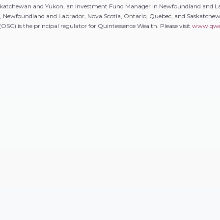
Saskatchewan and Yukon, an Investment Fund Manager in Newfoundland and L
k, Newfoundland and Labrador, Nova Scotia, Ontario, Quebec, and Saskatch
SC) is the principal regulator for Quintessence Wealth. Please visit
www.qwe