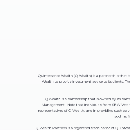
Quintessence Wealth (Q Wealth) is a partnership that 
Wealth to provide investment advice to its clients. T
Q Wealth is a partnership that is owned by its pa
Management . Note that individuals from SBW Wealth 
representatives of Q Wealth, and in providing such s
such as f
Q Wealth Partners is a registered trade name of Quintes