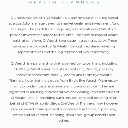
Quintessence Wealth (Q Wealth) is a partnership that is registered
as a portfolio manager, exempt market dealer and investment fund
manager. The portfolio manager registration allows Q Wealth to
provide investment advice to its clients. The exempt market dealer
registration allows Q Wealth to engage in trading activity. These
services are provided by Q Wealth through registered advising
representatives and dealing representatives, respectively.
Q Wealth is a partnership that is owned by its partners, including
Bird's Eye Wealth Planners. As a client of Q Wealth, you may
receive services from both Q Wealth and Bird's Eye Wealth
Planners. Note that individuals from Bird's Eye Wealth Planners will
only provide investment advice and trading advice if they are
registered as advising representatives and dealing representatives of
Q Wealth, and in providing such services, they will be doing so on
behalf of Q Wealth only. Bird's Eye Wealth Planners may however
provide wealth management services such as financial planning,
estate and retirement planning, insurance, group benefits and
others.