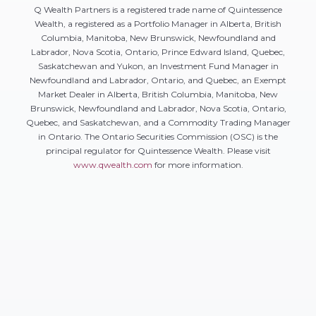
Q Wealth Partners is a registered trade name of Quintessence
Wealth, a registered as a Portfolio Manager in Alberta, British
Columbia, Manitoba, New Brunswick, Newfoundland and
Labrador, Nova Scotia, Ontario, Prince Edward Island, Quebec,
Saskatchewan and Yukon, an Investment Fund Manager in
Newfoundland and Labrador, Ontario, and Quebec, an Exempt
Market Dealer in Alberta, British Columbia, Manitoba, New
Brunswick, Newfoundland and Labrador, Nova Scotia, Ontario,
Quebec, and Saskatchewan, and a Commodity Trading Manager
in Ontario. The Ontario Securities Commission (OSC) is the
principal regulator for Quintessence Wealth. Please visit
www.qwealth.com
for more information.