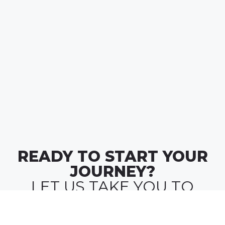
READY TO START YOUR
JOURNEY?
LET US TAKE YOU TO
WHERE
MONEY MEETS MEANING